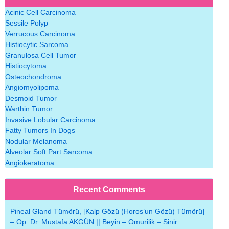
Acinic Cell Carcinoma
Sessile Polyp
Verrucous Carcinoma
Histiocytic Sarcoma
Granulosa Cell Tumor
Histiocytoma
Osteochondroma
Angiomyolipoma
Desmoid Tumor
Warthin Tumor
Invasive Lobular Carcinoma
Fatty Tumors In Dogs
Nodular Melanoma
Alveolar Soft Part Sarcoma
Angiokeratoma
Recent Comments
Pineal Gland Tümörü, [Kalp Gözü (Horos’un Gözü) Tümörü]
– Op. Dr. Mustafa AKGÜN || Beyin – Omurilik – Sinir