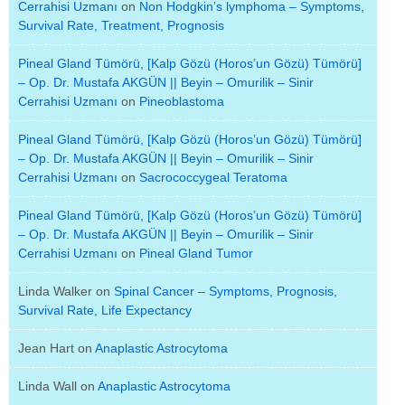
Cerrahisi Uzmanı
on
Non Hodgkin’s lymphoma – Symptoms,
Survival Rate, Treatment, Prognosis
Pineal Gland Tümörü, [Kalp Gözü (Horos’un Gözü) Tümörü]
– Op. Dr. Mustafa AKGÜN || Beyin – Omurilik – Sinir
Cerrahisi Uzmanı
on
Pineoblastoma
Pineal Gland Tümörü, [Kalp Gözü (Horos’un Gözü) Tümörü]
– Op. Dr. Mustafa AKGÜN || Beyin – Omurilik – Sinir
Cerrahisi Uzmanı
on
Sacrococcygeal Teratoma
Pineal Gland Tümörü, [Kalp Gözü (Horos’un Gözü) Tümörü]
– Op. Dr. Mustafa AKGÜN || Beyin – Omurilik – Sinir
Cerrahisi Uzmanı
on
Pineal Gland Tumor
Linda Walker
on
Spinal Cancer – Symptoms, Prognosis,
Survival Rate, Life Expectancy
Jean Hart
on
Anaplastic Astrocytoma
Linda Wall
on
Anaplastic Astrocytoma