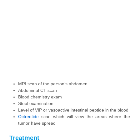
MRI scan of the person’s abdomen
Abdominal CT scan
Blood chemistry exam
Stool examination
Level of VIP or vasoactive intestinal peptide in the blood
Octreotide
scan which will view the areas where the
tumor have spread
Treatment