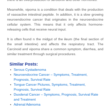
Meanwhile, vipoma is a condition that deals with the production
of vasoactive intestinal peptide. In addition, it is a slow growing
neuroendocrine cancer that originates in the neuroendocrine
cellular system. This means that it only affects hormone-
releasing cells that receive neural input.
It is often found n the midgut of the ileum (the final section of
the small intestine) and affects the respiratory tract. The
Carcinoid and vipoma share a common symptom, diarrhea, and
similar treatment through surgical procedures.
Similar Posts:
Serous Cystadenoma
Neuroendocrine Cancer – Symptoms, Treatment,
Prognosis, Survival Rate
Tongue Cancer Pictures, Symptoms, Treatment,
Prognosis, Survival Rate
Duodenal Cancer – Symptoms, Prognosis, Survival Rate
and Treatment
Adrenal Adenoma