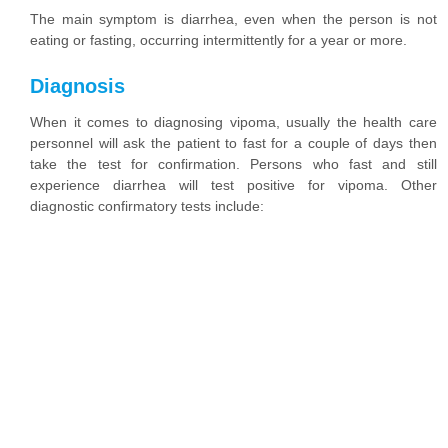
The main symptom is diarrhea, even when the person is not
eating or fasting, occurring intermittently for a year or more.
Diagnosis
When it comes to diagnosing vipoma, usually the health care
personnel will ask the patient to fast for a couple of days then
take the test for confirmation. Persons who fast and still
experience diarrhea will test positive for vipoma. Other
diagnostic confirmatory tests include: