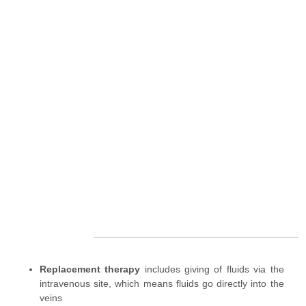
Replacement therapy
includes giving of fluids via the
intravenous site, which means fluids go directly into the
veins