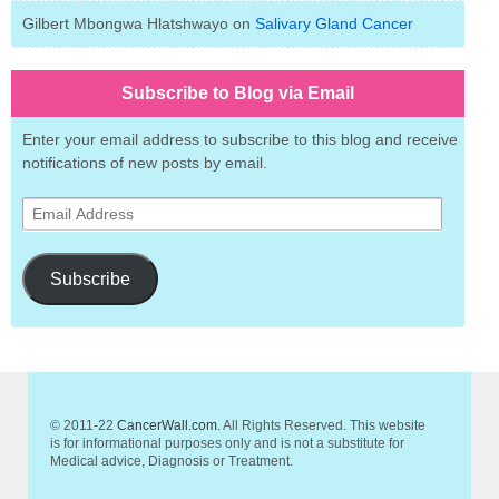
Gilbert Mbongwa Hlatshwayo
on
Salivary Gland Cancer
Subscribe to Blog via Email
Enter your email address to subscribe to this blog and receive
notifications of new posts by email.
Email
Address
Subscribe
© 2011-22
CancerWall.com
. All Rights Reserved. This website
is for informational purposes only and is not a substitute for
Medical advice, Diagnosis or Treatment.