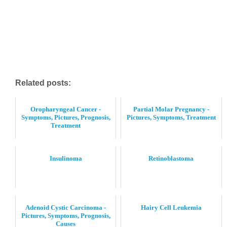
Related posts:
Oropharyngeal Cancer -
Partial Molar Pregnancy -
Symptoms, Pictures, Prognosis,
Pictures, Symptoms, Treatment
Treatment
Insulinoma
Retinoblastoma
Adenoid Cystic Carcinoma -
Hairy Cell Leukemia
Pictures, Symptoms, Prognosis,
Causes