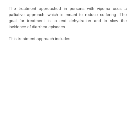
The treatment approached in persons with vipoma uses a
palliative approach, which is meant to reduce suffering. The
goal for treatment is to end dehydration and to slow the
incidence of diarrhea episodes.
This treatment approach includes: