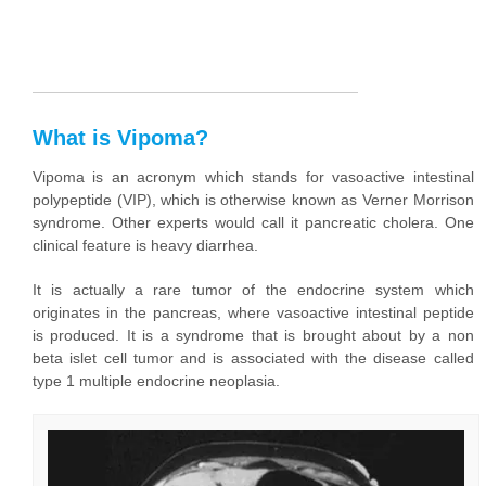
What is Vipoma?
Vipoma is an acronym which stands for vasoactive intestinal
polypeptide (VIP), which is otherwise known as Verner Morrison
syndrome. Other experts would call it pancreatic cholera. One
clinical feature is heavy diarrhea.
It is actually a rare tumor of the endocrine system which
originates in the pancreas, where vasoactive intestinal peptide
is produced. It is a syndrome that is brought about by a non
beta islet cell tumor and is associated with the disease called
type 1 multiple endocrine neoplasia.