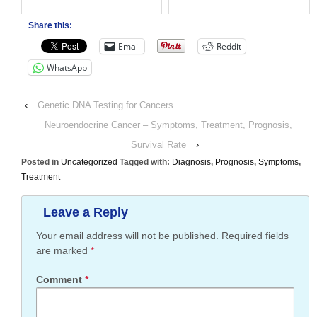
Share this:
Email
Reddit
WhatsApp
‹
Genetic DNA Testing for Cancers
Neuroendocrine Cancer – Symptoms, Treatment, Prognosis,
Survival Rate
›
Posted in
Uncategorized
Tagged with:
Diagnosis
,
Prognosis
,
Symptoms
,
Treatment
Leave a Reply
Your email address will not be published.
Required fields
are marked
*
Comment
*