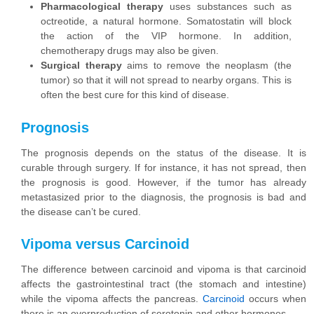
Pharmacological therapy
uses substances such as
octreotide, a natural hormone. Somatostatin will block
the action of the VIP hormone. In addition,
chemotherapy drugs may also be given.
Surgical therapy
aims to remove the neoplasm (the
tumor) so that it will not spread to nearby organs. This is
often the best cure for this kind of disease.
Prognosis
The prognosis depends on the status of the disease. It is
curable through surgery. If for instance, it has not spread, then
the prognosis is good. However, if the tumor has already
metastasized prior to the diagnosis, the prognosis is bad and
the disease can’t be cured.
Vipoma versus Carcinoid
The difference between carcinoid and vipoma is that carcinoid
affects the gastrointestinal tract (the stomach and intestine)
while the vipoma affects the pancreas.
Carcinoid
occurs when
there is an overproduction of serotonin and other hormones.