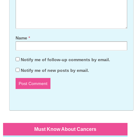
Name
*
Notify me of follow-up comments by email.
Notify me of new posts by email.
Must Know About Cancers