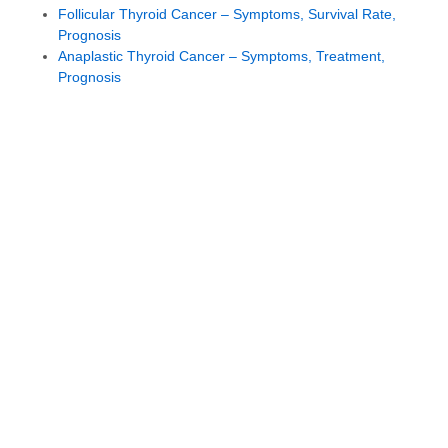
Follicular Thyroid Cancer – Symptoms, Survival Rate,
Prognosis
Anaplastic Thyroid Cancer – Symptoms, Treatment,
Prognosis