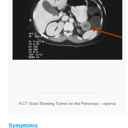
A CT Scan Showing Tumor on the Pancreas – vipoma
Symptoms