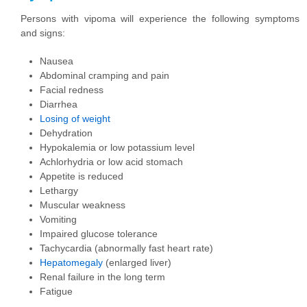
Persons with vipoma will experience the following symptoms
and signs:
Nausea
Abdominal cramping and pain
Facial redness
Diarrhea
Losing of weight
Dehydration
Hypokalemia or low potassium level
Achlorhydria or low acid stomach
Appetite is reduced
Lethargy
Muscular weakness
Vomiting
Impaired glucose tolerance
Tachycardia (abnormally fast heart rate)
Hepatomegaly
(enlarged liver)
Renal failure in the long term
Fatigue