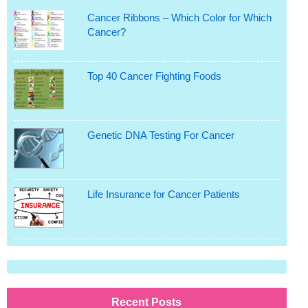
Cancer Ribbons – Which Color for Which
Cancer?
Top 40 Cancer Fighting Foods
Genetic DNA Testing For Cancer
Life Insurance for Cancer Patients
Recent Posts