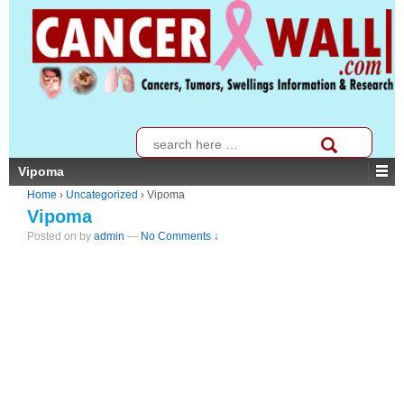
↓
SKIP
TO
MAIN
CONTENT
Search
for:
Vipoma
Home
›
Uncategorized
›
Vipoma
Vipoma
Posted on
by
admin
—
No Comments ↓