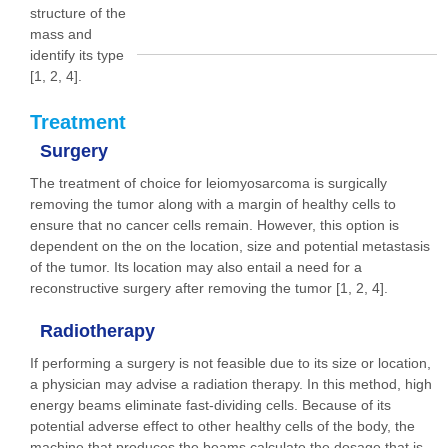
structure of the
mass and
identify its type
[1, 2, 4].
Treatment
Surgery
The treatment of choice for leiomyosarcoma is surgically
removing the tumor along with a margin of healthy cells to
ensure that no cancer cells remain. However, this option is
dependent on the on the location, size and potential metastasis
of the tumor. Its location may also entail a need for a
reconstructive surgery after removing the tumor [1, 2, 4].
Radiotherapy
If performing a surgery is not feasible due to its size or location,
a physician may advise a radiation therapy. In this method, high
energy beams eliminate fast-dividing cells. Because of its
potential adverse effect to other healthy cells of the body, the
machine that produces the beams calculate the dosage that is