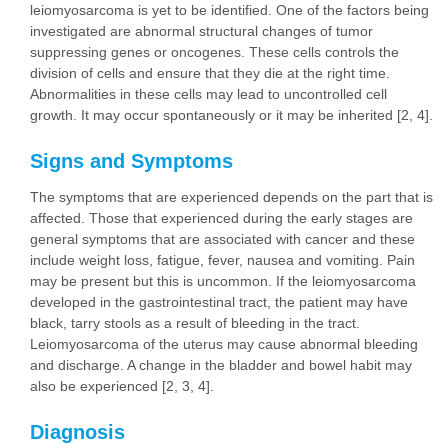
leiomyosarcoma is yet to be identified. One of the factors being
investigated are abnormal structural changes of tumor
suppressing genes or oncogenes. These cells controls the
division of cells and ensure that they die at the right time.
Abnormalities in these cells may lead to uncontrolled cell
growth. It may occur spontaneously or it may be inherited [2, 4].
Signs and Symptoms
The symptoms that are experienced depends on the part that is
affected. Those that experienced during the early stages are
general symptoms that are associated with cancer and these
include weight loss, fatigue, fever, nausea and vomiting. Pain
may be present but this is uncommon. If the leiomyosarcoma
developed in the gastrointestinal tract, the patient may have
black, tarry stools as a result of bleeding in the tract.
Leiomyosarcoma of the uterus may cause abnormal bleeding
and discharge. A change in the bladder and bowel habit may
also be experienced [2, 3, 4].
Diagnosis