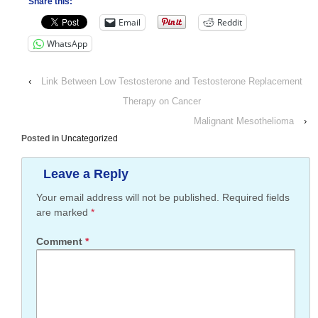
Share this:
Email
Reddit
WhatsApp
‹
Link Between Low Testosterone and Testosterone Replacement
Therapy on Cancer
Malignant Mesothelioma
›
Posted in
Uncategorized
Leave a Reply
Your email address will not be published.
Required fields
are marked
*
Comment
*