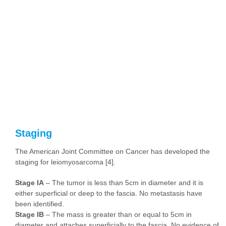
Staging
The American Joint Committee on Cancer has developed the
staging for leiomyosarcoma [4].
Stage IA
– The tumor is less than 5cm in diameter and it is
either superficial or deep to the fascia. No metastasis have
been identified.
Stage IB
– The mass is greater than or equal to 5cm in
diameter and attaches superficially to the fascia. No evidence of