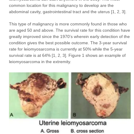
common location for this malignancy to develop are the
abdominal cavity, gastrointestinal tract and the uterus [1, 2, 3].
This type of malignancy is more commonly found in those who
are aged 50 and above. The survival rate for this condition have
greatly improved since the 1970’s wherein early detection of the
condition gives the best possible outcome. The 3-year survival
rate for leiomyosarcoma is currently at 50% while the 5-year
survival rate is at 64% [1, 2, 3]. Figure 1 shows an example of
leiomyosarcoma in the extremity.