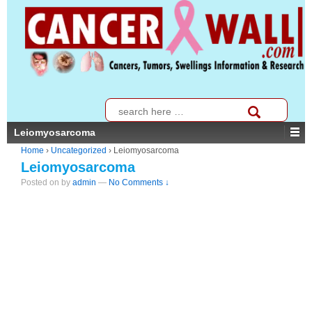
↓
SKIP
TO
MAIN
CONTENT
Search
for:
Leiomyosarcoma
Home
›
Uncategorized
›
Leiomyosarcoma
Leiomyosarcoma
Posted on
by
admin
—
No Comments ↓