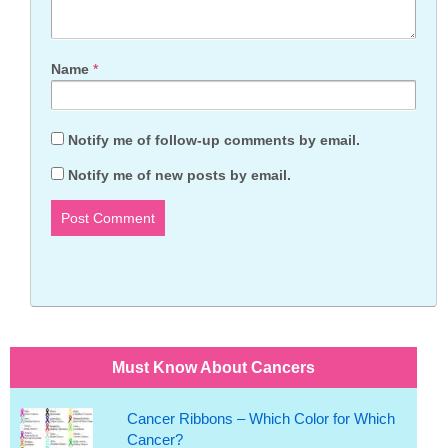
Name
*
Notify me of follow-up comments by email.
Notify me of new posts by email.
Must Know About Cancers
Cancer Ribbons – Which Color for Which
Cancer?