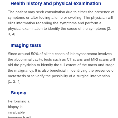
Health history and physical examination
The patient may seek consultation due to either the presence of
symptoms or after feeling a lump or swelling. The physician will
elicit information regarding the symptoms and perform a
physical examination to identify the cause of the symptoms [2,
3, 4].
Imaging tests
Since around 50% of all the cases of leiomyosarcoma involves
the abdominal cavity, tests such as CT scans and MRI scans will
aid the physician to identify the full extent of the mass and stage
the malignancy. It is also beneficial in identifying the presence of
metastasis or to verify the possibility of a surgical intervention
[1, 2, 4].
Biopsy
Performing a
biopsy is
invaluable
because it will