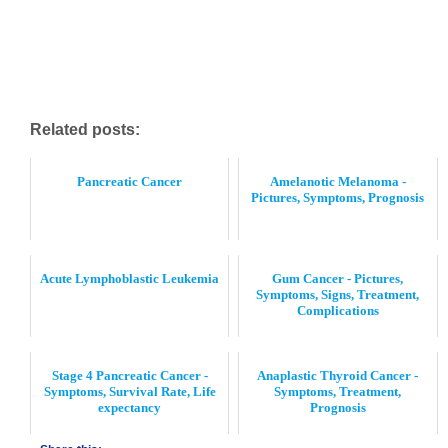
Related posts:
Pancreatic Cancer
Amelanotic Melanoma -
Pictures, Symptoms, Prognosis
Acute Lymphoblastic Leukemia
Gum Cancer - Pictures,
Symptoms, Signs, Treatment,
Complications
Stage 4 Pancreatic Cancer -
Anaplastic Thyroid Cancer -
Symptoms, Survival Rate, Life
Symptoms, Treatment,
expectancy
Prognosis