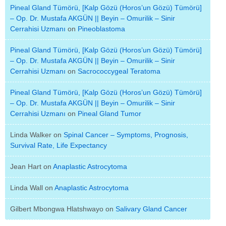
Pineal Gland Tümörü, [Kalp Gözü (Horos’un Gözü) Tümörü]
– Op. Dr. Mustafa AKGÜN || Beyin – Omurilik – Sinir
Cerrahisi Uzmanı
on
Pineoblastoma
Pineal Gland Tümörü, [Kalp Gözü (Horos’un Gözü) Tümörü]
– Op. Dr. Mustafa AKGÜN || Beyin – Omurilik – Sinir
Cerrahisi Uzmanı
on
Sacrococcygeal Teratoma
Pineal Gland Tümörü, [Kalp Gözü (Horos’un Gözü) Tümörü]
– Op. Dr. Mustafa AKGÜN || Beyin – Omurilik – Sinir
Cerrahisi Uzmanı
on
Pineal Gland Tumor
Linda Walker
on
Spinal Cancer – Symptoms, Prognosis,
Survival Rate, Life Expectancy
Jean Hart
on
Anaplastic Astrocytoma
Linda Wall
on
Anaplastic Astrocytoma
Gilbert Mbongwa Hlatshwayo
on
Salivary Gland Cancer