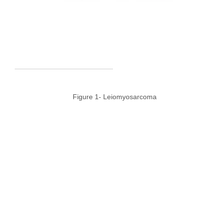
Figure 1- Leiomyosarcoma