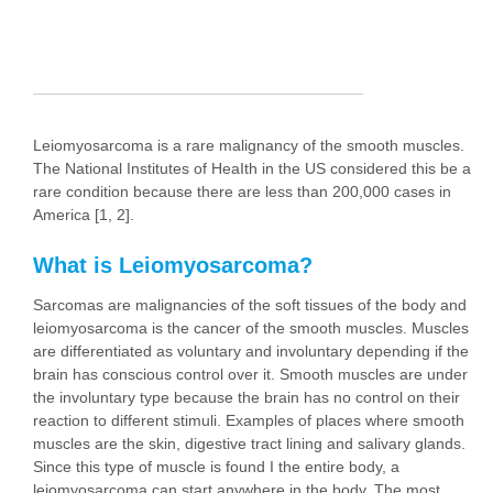
Leiomyosarcoma is a rare malignancy of the smooth muscles.
The National Institutes of HeaIth in the US considered this be a
rare condition because there are less than 200,000 cases in
America [1, 2].
What is Leiomyosarcoma?
Sarcomas are malignancies of the soft tissues of the body and
leiomyosarcoma is the cancer of the smooth muscles. Muscles
are differentiated as voluntary and involuntary depending if the
brain has conscious control over it. Smooth muscles are under
the involuntary type because the brain has no control on their
reaction to different stimuli. Examples of places where smooth
muscles are the skin, digestive tract lining and salivary glands.
Since this type of muscle is found I the entire body, a
leiomyosarcoma can start anywhere in the body. The most