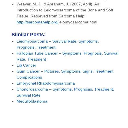
Weaver, M. J., & Abraham, J. (2007, April). An
Introduction to Leiomyosarcoma of the Bone and Soft
Tissue. Retrieved from Sarcoma Help:
http://sarcomahelp.org/
leiomyosarcoma.html
Similar Posts:
Leiomyosarcoma – Survival Rate, Symptoms,
Prognosis, Treatment
Fallopian Tube Cancer – Symptoms, Prognosis, Survival
Rate, Treatment
Lip Cancer
Gum Cancer – Pictures, Symptoms, Signs, Treatment,
Complications
Embryonal Rhabdomyosarcoma
Chondrosarcoma – Symptoms, Prognosis, Treatment,
Survival Rate
Medulloblastoma