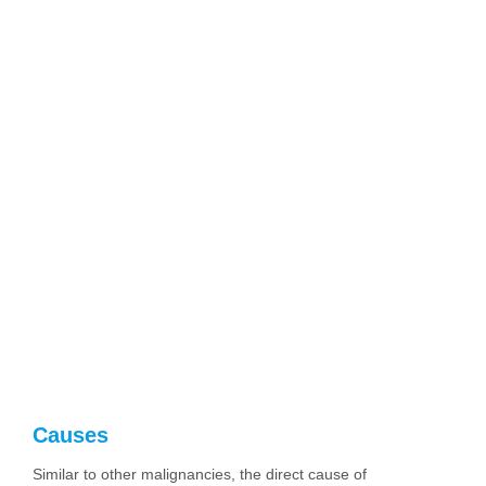
Causes
Similar to other malignancies, the direct cause of