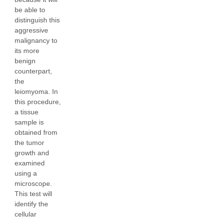
be able to
distinguish this
aggressive
malignancy to
its more
benign
counterpart,
the
leiomyoma. In
this procedure,
a tissue
sample is
obtained from
the tumor
growth and
examined
using a
microscope.
This test will
identify the
cellular