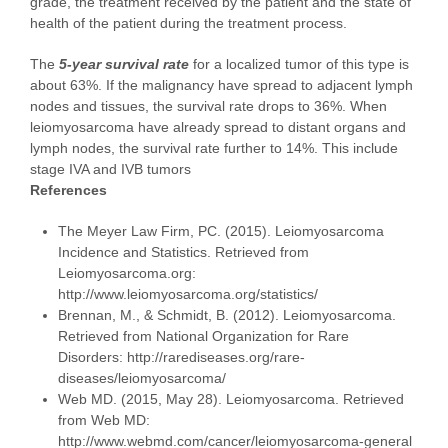
grade, the treatment received by the patient and the state of
health of the patient during the treatment process.
The
5-year survival rate
for a localized tumor of this type is
about 63%. If the malignancy have spread to adjacent lymph
nodes and tissues, the survival rate drops to 36%. When
leiomyosarcoma have already spread to distant organs and
lymph nodes, the survival rate further to 14%. This include
stage IVA and IVB tumors
References
The Meyer Law Firm, PC. (2015). Leiomyosarcoma
Incidence and Statistics. Retrieved from
Leiomyosarcoma.org:
http://www.leiomyosarcoma.org/statistics/
Brennan, M., & Schmidt, B. (2012). Leiomyosarcoma.
Retrieved from National Organization for Rare
Disorders: http://rarediseases.org/rare-
diseases/leiomyosarcoma/
Web MD. (2015, May 28). Leiomyosarcoma. Retrieved
from Web MD:
http://www.webmd.com/cancer/leiomyosarcoma-general