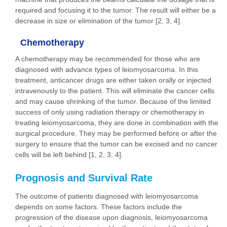
required and focusing it to the tumor. The result will either be a
decrease in size or elimination of the tumor [2, 3, 4].
Chemotherapy
A chemotherapy may be recommended for those who are
diagnosed with advance types of leiomyosarcoma. In this
treatment, anticancer drugs are either taken orally or injected
intravenously to the patient. This will eliminate the cancer cells
and may cause shrinking of the tumor. Because of the limited
success of only using radiation therapy or chemotherapy in
treating leiomyosarcoma, they are done in combination with the
surgical procedure. They may be performed before or after the
surgery to ensure that the tumor can be excised and no cancer
cells will be left behind [1, 2, 3, 4].
Prognosis and Survival Rate
The outcome of patients diagnosed with leiomyosarcoma
depends on some factors. These factors include the
progression of the disease upon diagnosis, leiomyosarcoma