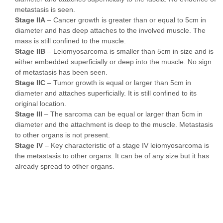
metastasis is seen.
Stage IIA
– Cancer growth is greater than or equal to 5cm in
diameter and has deep attaches to the involved muscle. The
mass is still confined to the muscle.
Stage IIB
– Leiomyosarcoma is smaller than 5cm in size and is
either embedded superficially or deep into the muscle. No sign
of metastasis has been seen.
Stage IIC
– Tumor growth is equal or larger than 5cm in
diameter and attaches superficially. It is still confined to its
original location.
Stage III
– The sarcoma can be equal or larger than 5cm in
diameter and the attachment is deep to the muscle. Metastasis
to other organs is not present.
Stage IV
– Key characteristic of a stage IV leiomyosarcoma is
the metastasis to other organs. It can be of any size but it has
already spread to other organs.