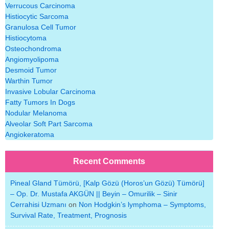
Verrucous Carcinoma
Histiocytic Sarcoma
Granulosa Cell Tumor
Histiocytoma
Osteochondroma
Angiomyolipoma
Desmoid Tumor
Warthin Tumor
Invasive Lobular Carcinoma
Fatty Tumors In Dogs
Nodular Melanoma
Alveolar Soft Part Sarcoma
Angiokeratoma
Recent Comments
Pineal Gland Tümörü, [Kalp Gözü (Horos’un Gözü) Tümörü]
– Op. Dr. Mustafa AKGÜN || Beyin – Omurilik – Sinir
Cerrahisi Uzmanı
on
Non Hodgkin’s lymphoma – Symptoms,
Survival Rate, Treatment, Prognosis