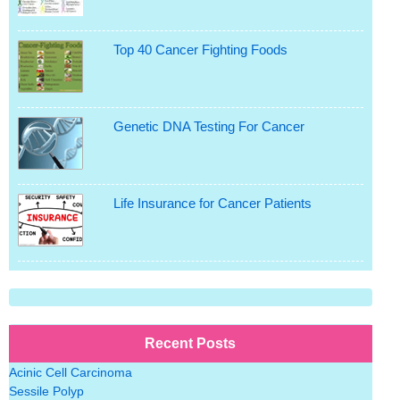
Top 40 Cancer Fighting Foods
Genetic DNA Testing For Cancer
Life Insurance for Cancer Patients
Recent Posts
Acinic Cell Carcinoma
Sessile Polyp