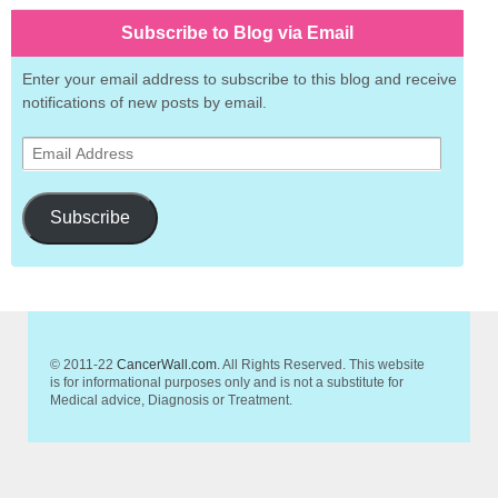
Subscribe to Blog via Email
Enter your email address to subscribe to this blog and receive
notifications of new posts by email.
Email
Address
Subscribe
© 2011-22
CancerWall.com
. All Rights Reserved. This website
is for informational purposes only and is not a substitute for
Medical advice, Diagnosis or Treatment.