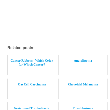
Related posts:
Cancer Ribbons - Which Color
Angiolipoma
for Which Cancer?
Oat Cell Carcinoma
Choroidal Melanoma
Gestational Trophoblastic
Pineoblastoma