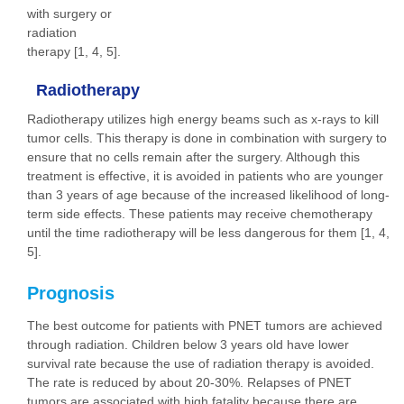
with surgery or
radiation
therapy [1, 4, 5].
Radiotherapy
Radiotherapy utilizes high energy beams such as x-rays to kill
tumor cells. This therapy is done in combination with surgery to
ensure that no cells remain after the surgery. Although this
treatment is effective, it is avoided in patients who are younger
than 3 years of age because of the increased likelihood of long-
term side effects. These patients may receive chemotherapy
until the time radiotherapy will be less dangerous for them [1, 4,
5].
Prognosis
The best outcome for patients with PNET tumors are achieved
through radiation. Children below 3 years old have lower
survival rate because the use of radiation therapy is avoided.
The rate is reduced by about 20-30%. Relapses of PNET
tumors are associated with high fatality because there are