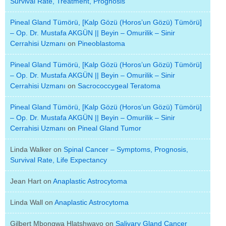
Survival Rate, Treatment, Prognosis
Pineal Gland Tümörü, [Kalp Gözü (Horos’un Gözü) Tümörü]
– Op. Dr. Mustafa AKGÜN || Beyin – Omurilik – Sinir
Cerrahisi Uzmanı
on
Pineoblastoma
Pineal Gland Tümörü, [Kalp Gözü (Horos’un Gözü) Tümörü]
– Op. Dr. Mustafa AKGÜN || Beyin – Omurilik – Sinir
Cerrahisi Uzmanı
on
Sacrococcygeal Teratoma
Pineal Gland Tümörü, [Kalp Gözü (Horos’un Gözü) Tümörü]
– Op. Dr. Mustafa AKGÜN || Beyin – Omurilik – Sinir
Cerrahisi Uzmanı
on
Pineal Gland Tumor
Linda Walker
on
Spinal Cancer – Symptoms, Prognosis,
Survival Rate, Life Expectancy
Jean Hart
on
Anaplastic Astrocytoma
Linda Wall
on
Anaplastic Astrocytoma
Gilbert Mbongwa Hlatshwayo
on
Salivary Gland Cancer