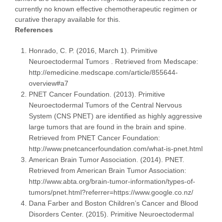
currently no known effective chemotherapeutic regimen or
curative therapy available for this.
References
Honrado, C. P. (2016, March 1). Primitive
Neuroectodermal Tumors . Retrieved from Medscape:
http://emedicine.medscape.com/article/855644-
overview#a7
PNET Cancer Foundation. (2013). Primitive
Neuroectodermal Tumors of the Central Nervous
System (CNS PNET) are identified as highly aggressive
large tumors that are found in the brain and spine.
Retrieved from PNET Cancer Foundation:
http://www.pnetcancerfoundation.com/what-is-pnet.html
American Brain Tumor Association. (2014). PNET.
Retrieved from American Brain Tumor Association:
http://www.abta.org/brain-tumor-information/types-of-
tumors/pnet.html?referrer=https://www.google.co.nz/
Dana Farber and Boston Children’s Cancer and Blood
Disorders Center. (2015). Primitive Neuroectodermal