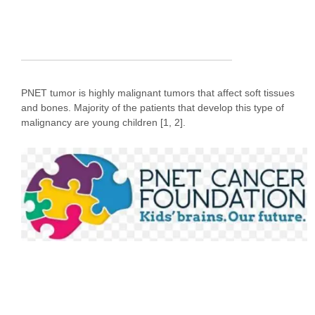
PNET tumor is highly malignant tumors that affect soft tissues
and bones. Majority of the patients that develop this type of
malignancy are young children [1, 2].