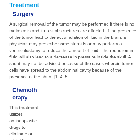
Treatment
Surgery
A surgical removal of the tumor may be performed if there is no
metastasis and if no vital structures are affected. If the presence
of the tumor lead to the accumulation of fluid in the brain, a
physician may prescribe some steroids or may perform a
ventriculostomy to reduce the amount of fluid. The reduction in
fluid will also lead to a decrease in pressure inside the skull. A
shunt may not be advised because of the cases wherein tumor
cells have spread to the abdominal cavity because of the
presence of the shunt [1, 4, 5].
Chemoth
erapy
This treatment
utilizes
antineoplastic
drugs to
eliminate or