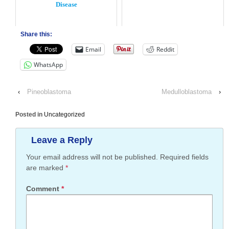
Disease
Share this:
Email
Reddit
WhatsApp
‹
Pineoblastoma
Medulloblastoma
›
Posted in
Uncategorized
Leave a Reply
Your email address will not be published.
Required fields
are marked
*
Comment
*