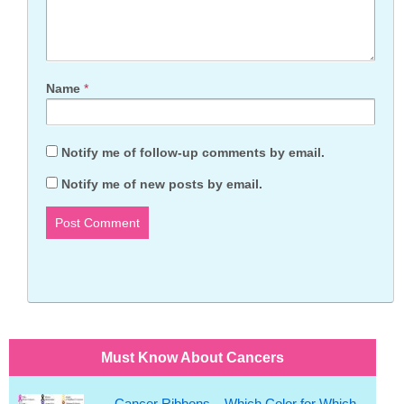
Name
*
Notify me of follow-up comments by email.
Notify me of new posts by email.
Must Know About Cancers
Cancer Ribbons – Which Color for Which