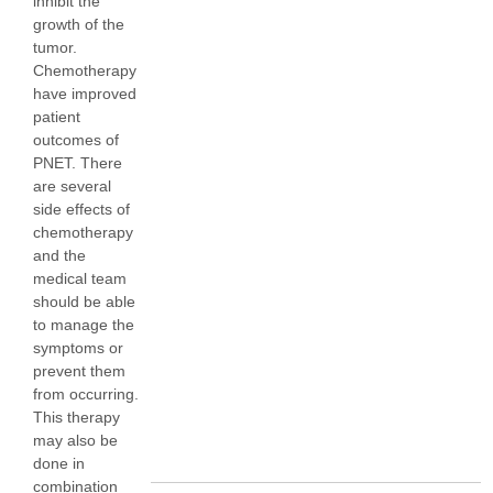
inhibit the
growth of the
tumor.
Chemotherapy
have improved
patient
outcomes of
PNET. There
are several
side effects of
chemotherapy
and the
medical team
should be able
to manage the
symptoms or
prevent them
from occurring.
This therapy
may also be
done in
combination