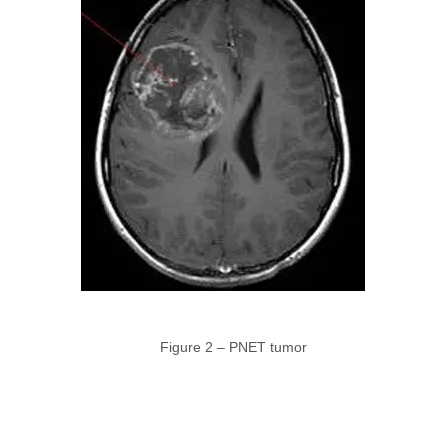
Figure 2 – PNET tumor