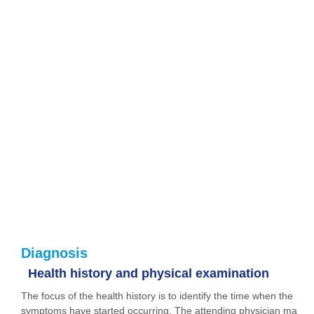
Diagnosis
Health history and physical examination
The focus of the health history is to identify the time when the
symptoms have started occurring. The attending physician ma