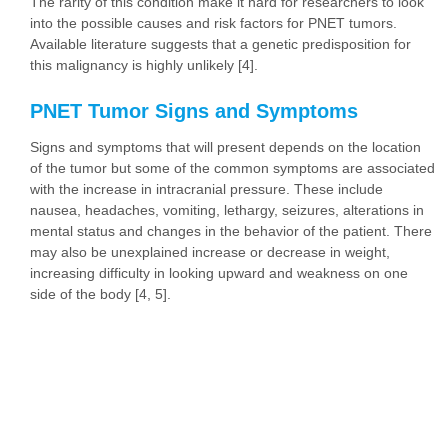
The rarity of this condition make it hard for researchers to look
into the possible causes and risk factors for PNET tumors.
Available literature suggests that a genetic predisposition for
this malignancy is highly unlikely [4].
PNET Tumor Signs and Symptoms
Signs and symptoms that will present depends on the location
of the tumor but some of the common symptoms are associated
with the increase in intracranial pressure. These include
nausea, headaches, vomiting, lethargy, seizures, alterations in
mental status and changes in the behavior of the patient. There
may also be unexplained increase or decrease in weight,
increasing difficulty in looking upward and weakness on one
side of the body [4, 5].