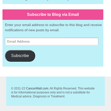
Subscribe to Blog via Email
Enter your email address to subscribe to this blog and receive
notifications of new posts by email.
Email
Address
Subscribe
© 2011-22
CancerWall.com
. All Rights Reserved. This website
is for informational purposes only and is not a substitute for
Medical advice, Diagnosis or Treatment.