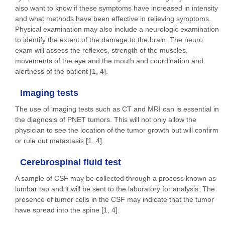
also want to know if these symptoms have increased in intensity
and what methods have been effective in relieving symptoms.
Physical examination may also include a neurologic examination
to identify the extent of the damage to the brain. The neuro
exam will assess the reflexes, strength of the muscles,
movements of the eye and the mouth and coordination and
alertness of the patient [1, 4].
Imaging tests
The use of imaging tests such as CT and MRI can is essential in
the diagnosis of PNET tumors. This will not only allow the
physician to see the location of the tumor growth but will confirm
or rule out metastasis [1, 4].
Cerebrospinal fluid test
A sample of CSF may be collected through a process known as
lumbar tap and it will be sent to the laboratory for analysis. The
presence of tumor cells in the CSF may indicate that the tumor
have spread into the spine [1, 4].