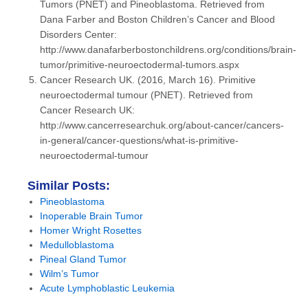
Tumors (PNET) and Pineoblastoma. Retrieved from
Dana Farber and Boston Children’s Cancer and Blood
Disorders Center:
http://www.danafarberbostonchildrens.org/conditions/brain-
tumor/primitive-neuroectodermal-tumors.aspx
Cancer Research UK. (2016, March 16). Primitive
neuroectodermal tumour (PNET). Retrieved from
Cancer Research UK:
http://www.cancerresearchuk.org/about-cancer/cancers-
in-general/cancer-questions/what-is-primitive-
neuroectodermal-tumour
Similar Posts:
Pineoblastoma
Inoperable Brain Tumor
Homer Wright Rosettes
Medulloblastoma
Pineal Gland Tumor
Wilm’s Tumor
Acute Lymphoblastic Leukemia