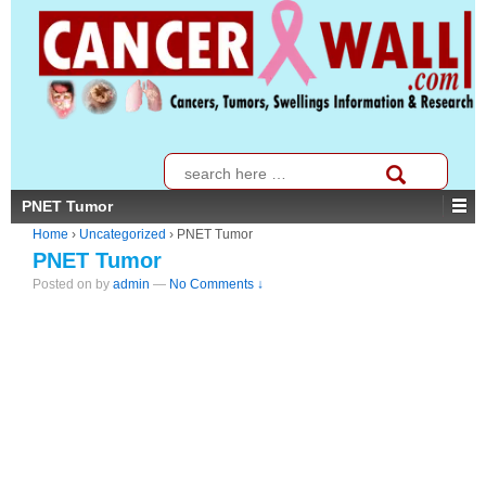
↓
SKIP
TO
MAIN
CONTENT
Search
for:
PNET Tumor
Home
›
Uncategorized
›
PNET Tumor
PNET Tumor
Posted on
by
admin
—
No Comments ↓