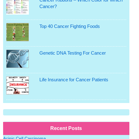
Cancer?
Top 40 Cancer Fighting Foods
Genetic DNA Testing For Cancer
Life Insurance for Cancer Patients
Recent Posts
Acinic Cell Carcinoma