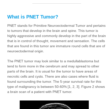
What is PNET Tumor?
PNET stands for Primitive Neuroectodermal Tumor and pertains
to tumors that develop in the brain and spine. This tumor is
highly aggressive and commonly develop in the part of the brain
that is in control of thought, movement and sensation. The cells
that are found in this tumor are immature round cells that are of
neuroectodermal origin.
The PNET tumor may look similar to a medullablastoma but
tend to form more in the cerebrum and may spread to other
parts of the brain. It is usual for the tumor to have areas of
necrotic cells and cysts. There are also cases where fluid is
found surrounding the tumor. The 5-year survival rate for this
type of malignancy is between 50-60% [1, 2, 3]. Figure 2 shows
a brain scan of a patient with PNET tumor.