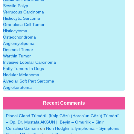
Sessile Polyp
Verrucous Carcinoma
Histiocytic Sarcoma
Granulosa Cell Tumor
Histiocytoma
Osteochondroma
Angiomyolipoma
Desmoid Tumor
Warthin Tumor
Invasive Lobular Carcinoma
Fatty Tumors In Dogs
Nodular Melanoma
Alveolar Soft Part Sarcoma
Angiokeratoma
Recent Comments
Pineal Gland Tümörü, [Kalp Gözü (Horos’un Gözü) Tümörü]
– Op. Dr. Mustafa AKGÜN || Beyin – Omurilik – Sinir
Cerrahisi Uzmanı
on
Non Hodgkin’s lymphoma – Symptoms,