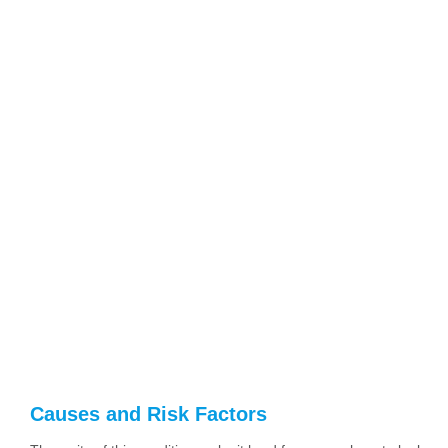
Causes and Risk Factors