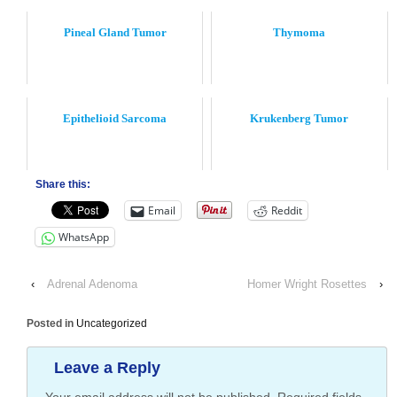
Pineal Gland Tumor
Thymoma
Epithelioid Sarcoma
Krukenberg Tumor
Share this:
Email
Reddit
WhatsApp
‹
Adrenal Adenoma
Homer Wright Rosettes
›
Posted in
Uncategorized
Leave a Reply