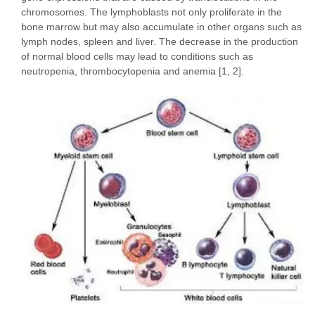
chromosomes. The lymphoblasts not only proliferate in the
bone marrow but may also accumulate in other organs such as
lymph nodes, spleen and liver. The decrease in the production
of normal blood cells may lead to conditions such as
neutropenia, thrombocytopenia and anemia [1, 2].