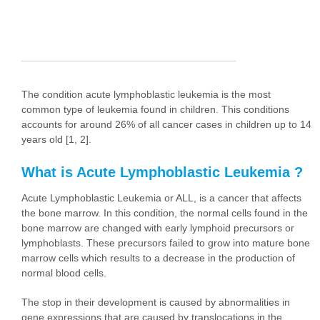
The condition acute lymphoblastic leukemia is the most
common type of leukemia found in children. This conditions
accounts for around 26% of all cancer cases in children up to 14
years old [1, 2].
What is Acute Lymphoblastic Leukemia ?
Acute Lymphoblastic Leukemia or ALL, is a cancer that affects
the bone marrow. In this condition, the normal cells found in the
bone marrow are changed with early lymphoid precursors or
lymphoblasts. These precursors failed to grow into mature bone
marrow cells which results to a decrease in the production of
normal blood cells.
The stop in their development is caused by abnormalities in
gene expressions that are caused by translocations in the