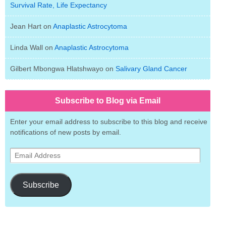
Survival Rate, Life Expectancy
Jean Hart
on
Anaplastic Astrocytoma
Linda Wall
on
Anaplastic Astrocytoma
Gilbert Mbongwa Hlatshwayo
on
Salivary Gland Cancer
Subscribe to Blog via Email
Enter your email address to subscribe to this blog and receive
notifications of new posts by email.
Email
Address
Subscribe