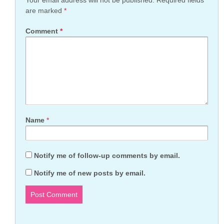
Your email address will not be published.
Required fields
are marked
*
Comment
*
Name
*
Notify me of follow-up comments by email.
Notify me of new posts by email.