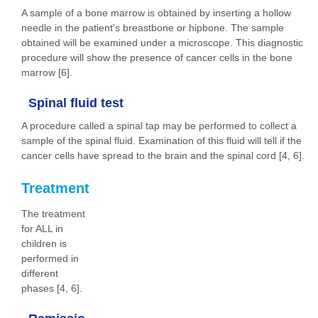
A sample of a bone marrow is obtained by inserting a hollow
needle in the patient’s breastbone or hipbone. The sample
obtained will be examined under a microscope. This diagnostic
procedure will show the presence of cancer cells in the bone
marrow [6].
Spinal fluid test
A procedure called a spinal tap may be performed to collect a
sample of the spinal fluid. Examination of this fluid will tell if the
cancer cells have spread to the brain and the spinal cord [4, 6].
Treatment
The treatment
for ALL in
children is
performed in
different
phases [4, 6].