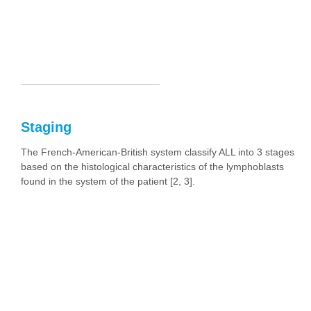
Staging
The French-American-British system classify ALL into 3 stages
based on the histological characteristics of the lymphoblasts
found in the system of the patient [2, 3].