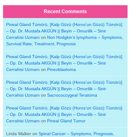
Recent Comments
Pineal Gland Tümörü, [Kalp Gözü (Horos’un Gözü) Tümörü]
– Op. Dr. Mustafa AKGÜN || Beyin – Omurilik – Sinir
Cerrahisi Uzmanı
on
Non Hodgkin’s lymphoma – Symptoms,
Survival Rate, Treatment, Prognosis
Pineal Gland Tümörü, [Kalp Gözü (Horos’un Gözü) Tümörü]
– Op. Dr. Mustafa AKGÜN || Beyin – Omurilik – Sinir
Cerrahisi Uzmanı
on
Pineoblastoma
Pineal Gland Tümörü, [Kalp Gözü (Horos’un Gözü) Tümörü]
– Op. Dr. Mustafa AKGÜN || Beyin – Omurilik – Sinir
Cerrahisi Uzmanı
on
Sacrococcygeal Teratoma
Pineal Gland Tümörü, [Kalp Gözü (Horos’un Gözü) Tümörü]
– Op. Dr. Mustafa AKGÜN || Beyin – Omurilik – Sinir
Cerrahisi Uzmanı
on
Pineal Gland Tumor
Linda Walker
on
Spinal Cancer – Symptoms, Prognosis,