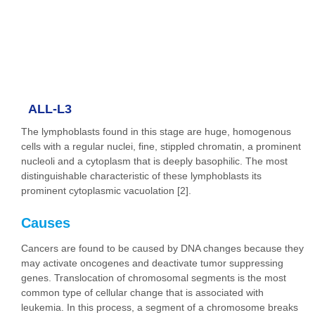
ALL-L3
The lymphoblasts found in this stage are huge, homogenous
cells with a regular nuclei, fine, stippled chromatin, a prominent
nucleoli and a cytoplasm that is deeply basophilic. The most
distinguishable characteristic of these lymphoblasts its
prominent cytoplasmic vacuolation [2].
Causes
Cancers are found to be caused by DNA changes because they
may activate oncogenes and deactivate tumor suppressing
genes. Translocation of chromosomal segments is the most
common type of cellular change that is associated with
leukemia. In this process, a segment of a chromosome breaks