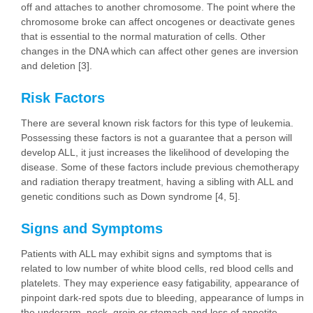
off and attaches to another chromosome. The point where the
chromosome broke can affect oncogenes or deactivate genes
that is essential to the normal maturation of cells. Other
changes in the DNA which can affect other genes are inversion
and deletion [3].
Risk Factors
There are several known risk factors for this type of leukemia.
Possessing these factors is not a guarantee that a person will
develop ALL, it just increases the likelihood of developing the
disease. Some of these factors include previous chemotherapy
and radiation therapy treatment, having a sibling with ALL and
genetic conditions such as Down syndrome [4, 5].
Signs and Symptoms
Patients with ALL may exhibit signs and symptoms that is
related to low number of white blood cells, red blood cells and
platelets. They may experience easy fatigability, appearance of
pinpoint dark-red spots due to bleeding, appearance of lumps in
the underarm, neck, groin or stomach and loss of appetite.