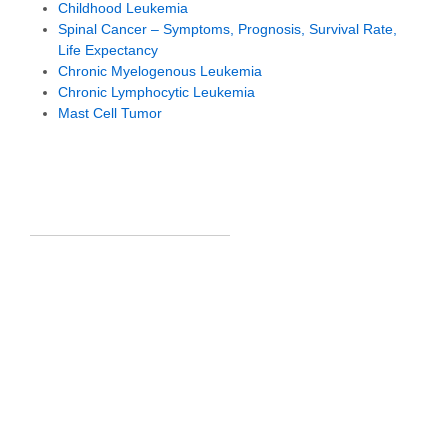
Childhood Leukemia
Spinal Cancer – Symptoms, Prognosis, Survival Rate,
Life Expectancy
Chronic Myelogenous Leukemia
Chronic Lymphocytic Leukemia
Mast Cell Tumor