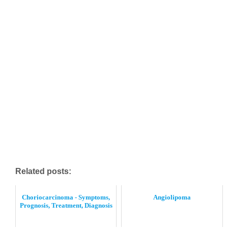
Related posts:
Choriocarcinoma - Symptoms,
Angiolipoma
Prognosis, Treatment, Diagnosis