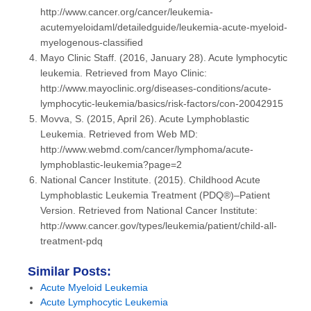
http://www.cancer.org/cancer/leukemia-
acutemyeloidaml/detailedguide/leukemia-acute-myeloid-
myelogenous-classified
Mayo Clinic Staff. (2016, January 28). Acute lymphocytic
leukemia. Retrieved from Mayo Clinic:
http://www.mayoclinic.org/diseases-conditions/acute-
lymphocytic-leukemia/basics/risk-factors/con-20042915
Movva, S. (2015, April 26). Acute Lymphoblastic
Leukemia. Retrieved from Web MD:
http://www.webmd.com/cancer/lymphoma/acute-
lymphoblastic-leukemia?page=2
National Cancer Institute. (2015). Childhood Acute
Lymphoblastic Leukemia Treatment (PDQ®)–Patient
Version. Retrieved from National Cancer Institute:
http://www.cancer.gov/types/leukemia/patient/child-all-
treatment-pdq
Similar Posts:
Acute Myeloid Leukemia
Acute Lymphocytic Leukemia