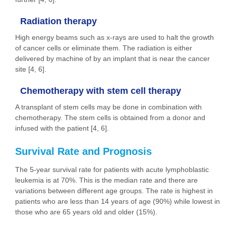
Radiation therapy
High energy beams such as x-rays are used to halt the growth
of cancer cells or eliminate them. The radiation is either
delivered by machine of by an implant that is near the cancer
site [4, 6].
Chemotherapy with stem cell therapy
A transplant of stem cells may be done in combination with
chemotherapy. The stem cells is obtained from a donor and
infused with the patient [4, 6].
Survival Rate and Prognosis
The 5-year survival rate for patients with acute lymphoblastic
leukemia is at 70%. This is the median rate and there are
variations between different age groups. The rate is highest in
patients who are less than 14 years of age (90%) while lowest in
those who are 65 years old and older (15%).