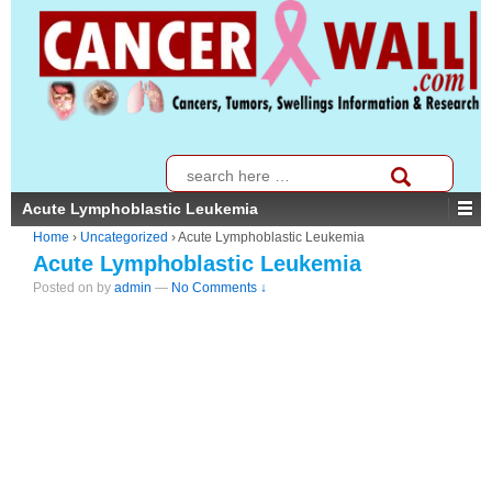
↓
SKIP
TO
MAIN
CONTENT
Search
for:
Acute Lymphoblastic Leukemia
Home
›
Uncategorized
›
Acute Lymphoblastic Leukemia
Acute Lymphoblastic Leukemia
Posted on
by
admin
—
No Comments ↓