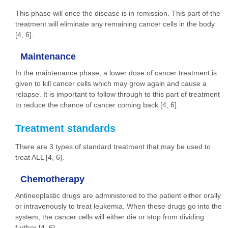
This phase will once the disease is in remission. This part of the
treatment will eliminate any remaining cancer cells in the body
[4, 6].
Maintenance
In the maintenance phase, a lower dose of cancer treatment is
given to kill cancer cells which may grow again and cause a
relapse. It is important to follow through to this part of treatment
to reduce the chance of cancer coming back [4, 6].
Treatment standards
There are 3 types of standard treatment that may be used to
treat ALL [4, 6].
Chemotherapy
Antineoplastic drugs are administered to the patient either orally
or intravenously to treat leukemia. When these drugs go into the
system, the cancer cells will either die or stop from dividing
further [4, 6].