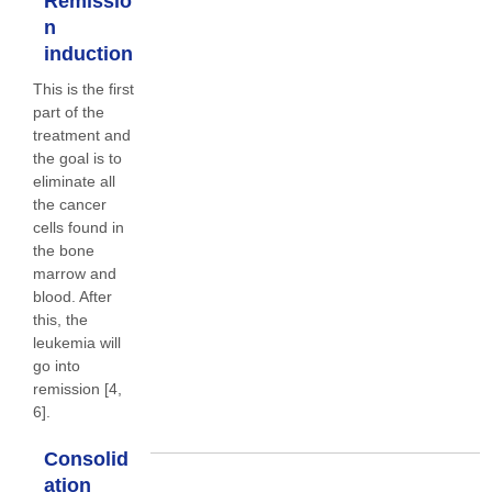
Remissio
n
induction
This is the first
part of the
treatment and
the goal is to
eliminate all
the cancer
cells found in
the bone
marrow and
blood. After
this, the
leukemia will
go into
remission [4,
6].
Consolid
ation