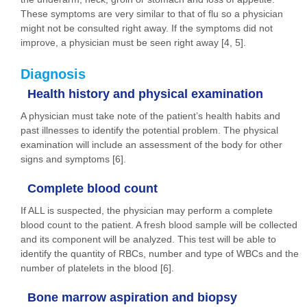
These symptoms are very similar to that of flu so a physician
might not be consulted right away. If the symptoms did not
improve, a physician must be seen right away [4, 5].
Diagnosis
Health history and physical examination
A physician must take note of the patient’s health habits and
past illnesses to identify the potential problem. The physical
examination will include an assessment of the body for other
signs and symptoms [6].
Complete blood count
If ALL is suspected, the physician may perform a complete
blood count to the patient. A fresh blood sample will be collected
and its component will be analyzed. This test will be able to
identify the quantity of RBCs, number and type of WBCs and the
number of platelets in the blood [6].
Bone marrow aspiration and biopsy