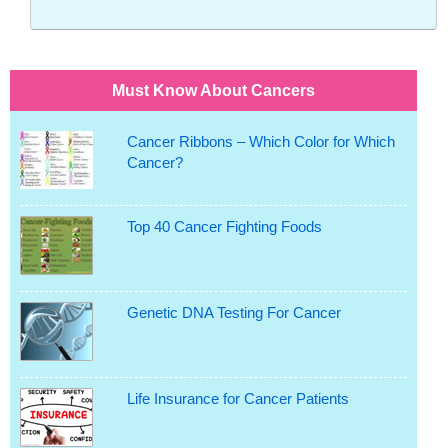
Must Know About Cancers
Cancer Ribbons – Which Color for Which
Cancer?
Top 40 Cancer Fighting Foods
Genetic DNA Testing For Cancer
Life Insurance for Cancer Patients