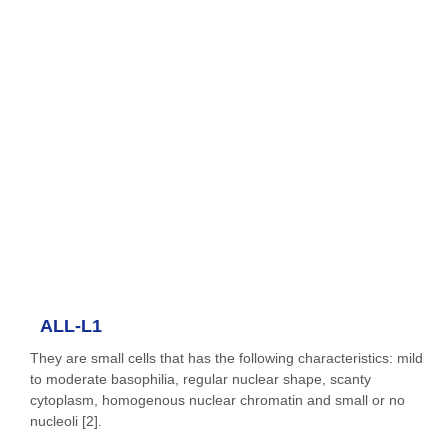
ALL-L1
They are small cells that has the following characteristics: mild
to moderate basophilia, regular nuclear shape, scanty
cytoplasm, homogenous nuclear chromatin and small or no
nucleoli [2].