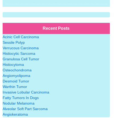
Recent Posts
Acinic Cell Carcinoma
Sessile Polyp
Verrucous Carcinoma
Histiocytic Sarcoma
Granulosa Cell Tumor
Histiocytoma
Osteochondroma
Angiomyolipoma
Desmoid Tumor
Warthin Tumor
Invasive Lobular Carcinoma
Fatty Tumors In Dogs
Nodular Melanoma
Alveolar Soft Part Sarcoma
Angiokeratoma