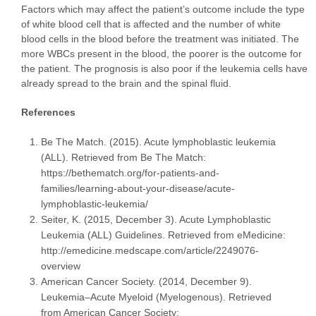
Factors which may affect the patient’s outcome include the type
of white blood cell that is affected and the number of white
blood cells in the blood before the treatment was initiated. The
more WBCs present in the blood, the poorer is the outcome for
the patient. The prognosis is also poor if the leukemia cells have
already spread to the brain and the spinal fluid.
References
Be The Match. (2015). Acute lymphoblastic leukemia
(ALL). Retrieved from Be The Match:
https://bethematch.org/for-patients-and-
families/learning-about-your-disease/acute-
lymphoblastic-leukemia/
Seiter, K. (2015, December 3). Acute Lymphoblastic
Leukemia (ALL) Guidelines. Retrieved from eMedicine:
http://emedicine.medscape.com/article/2249076-
overview
American Cancer Society. (2014, December 9).
Leukemia–Acute Myeloid (Myelogenous). Retrieved
from American Cancer Society: