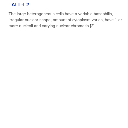
ALL-L2
The large heterogeneous cells have a variable basophilia,
irregular nuclear shape, amount of cytoplasm varies, have 1 or
more nucleoli and varying nuclear chromatin [2].