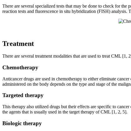
There are several specialized tests that may be done to check for the 
reaction tests and fluorescence in situ hybridization (FISH) analysis. T
Treatment
There are several treatment modalities that are used to treat CML [1, 2,
Chemotherapy
Anticancer drugs are used in chemotherapy to either eliminate cancer 
administered on the body depends on the type and stage of the maligna
Targeted therapy
This therapy also utilized drugs but their effects are specific to cance
the agents that is usually used in the target therapy of CML [1, 2, 5].
Biologic therapy