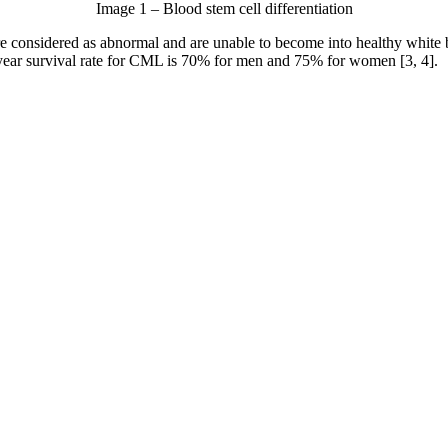
Image 1 – Blood stem cell differentiation
re considered as abnormal and are unable to become into healthy white
-year survival rate for CML is 70% for men and 75% for women [3, 4].