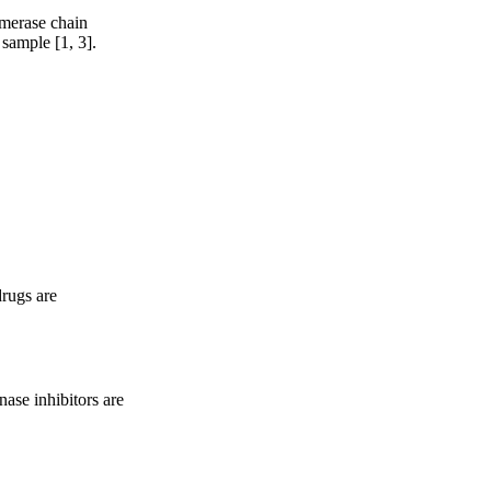
ymerase chain
 sample [1, 3].
drugs are
nase inhibitors are