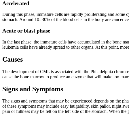
Accelerated
During this phase, immature cells are rapidly proliferating and some cy
stomach. Around 10- 30% of the blood cells in the body are cancer cells
Acute or blast phase
In the last phase, the immature cells have accumulated in the bone m
leukemia cells have already spread to other organs. At this point, more
Causes
The development of CML is associated with the Philadelphia chromoso
cause the bone marrow to produce an enzyme that will make too many 
Signs and Symptoms
The signs and symptoms that may be experienced depends on the phas
of these symptoms may include easy fatigability, skin pallor, night s
pain or fullness may be felt on the left side of the stomach. When the