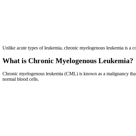
Unlike acute types of leukemia, chronic myelogenous leukemia is a con
What is Chronic Myelogenous Leukemia?
Chronic myelogenous leukemia (CML) is known as a malignancy that af
normal blood cells.