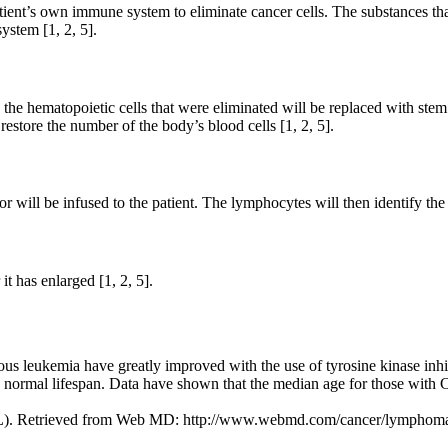
ient’s own immune system to eliminate cancer cells. The substances tha
ystem [1, 2, 5].
the hematopoietic cells that were eliminated will be replaced with stem 
restore the number of the body’s blood cells [1, 2, 5].
 will be infused to the patient. The lymphocytes will then identify the 
t has enlarged [1, 2, 5].
us leukemia have greatly improved with the use of tyrosine kinase inhib
t a normal lifespan. Data have shown that the median age for those with
ML). Retrieved from Web MD: http://www.webmd.com/cancer/lymphoma