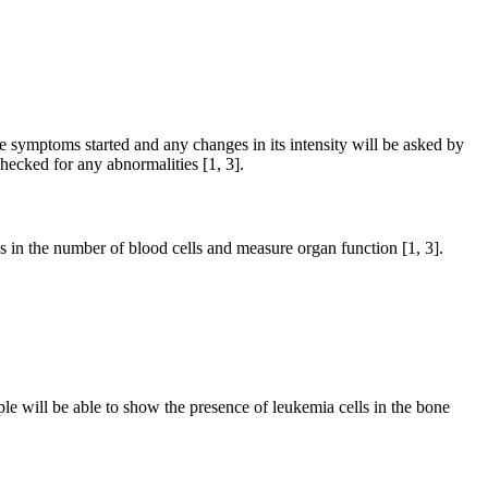
e symptoms started and any changes in its intensity will be asked by
hecked for any abnormalities [1, 3].
es in the number of blood cells and measure organ function [1, 3].
ple will be able to show the presence of leukemia cells in the bone