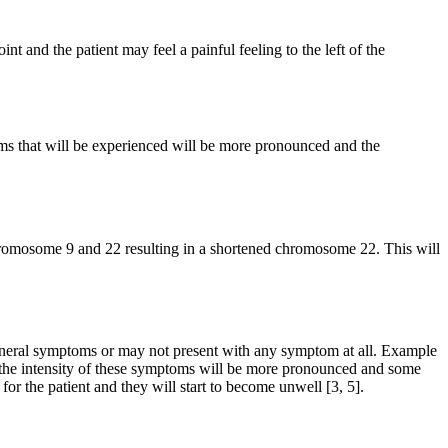
t and the patient may feel a painful feeling to the left of the
ms that will be experienced will be more pronounced and the
hromosome 9 and 22 resulting in a shortened chromosome 22. This will
neral symptoms or may not present with any symptom at all. Example
s, the intensity of these symptoms will be more pronounced and some
or the patient and they will start to become unwell [3, 5].