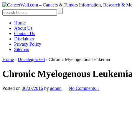
↓
Skip
Search
to
for:
Main
Home
Content
About Us
Contact Us
Disclaimer
Privacy Policy
Sitemap
Home
›
Uncategorized
›
Chronic Myelogenous Leukemia
Chronic Myelogenous Leukemi
Posted on
30/07/2016
by
admin
—
No Comments ↓