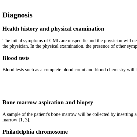
Diagnosis
Health history and physical examination
The initial symptoms of CML are unspecific and the physician will nee
the physician. In the physical examination, the presence of other sy
Blood tests
Blood tests such as a complete blood count and blood chemistry will be
Bone marrow aspiration and biopsy
A sample of the patient’s bone marrow will be collected by inserting a
marrow [1, 3].
Philadelphia chromosome