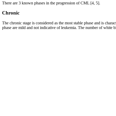
There are 3 known phases in the progression of CML [4, 5].
Chronic
The chronic stage is considered as the most stable phase and is char
phase are mild and not indicative of leukemia. The number of white blo