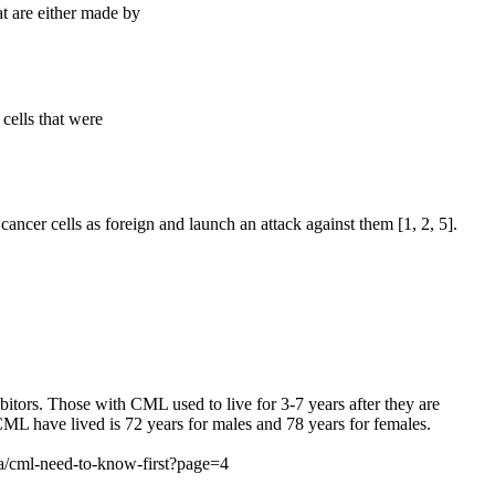
t are either made by
cells that were
cancer cells as foreign and launch an attack against them [1, 2, 5].
itors. Those with CML used to live for 3-7 years after they are
 CML have lived is 72 years for males and 78 years for females.
/cml-need-to-know-first?page=4