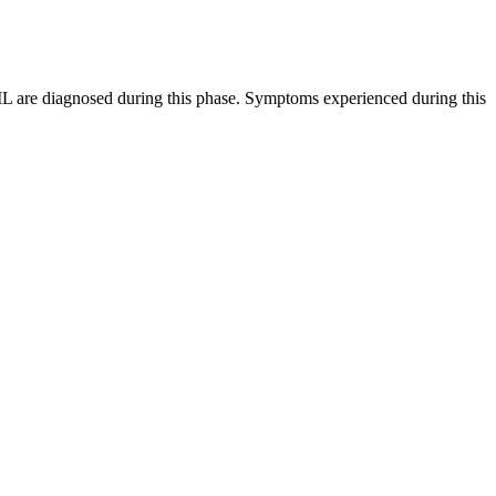
CML are diagnosed during this phase. Symptoms experienced during this