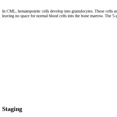
In CML, hematopoietic cells develop into granulocytes. These cells a
leaving no space for normal blood cells into the bone marrow. The 5
Staging