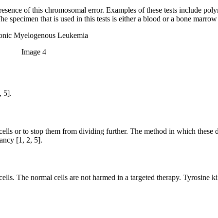
presence of this chromosomal error. Examples of these tests include pol
he specimen that is used in this tests is either a blood or a bone marrow
Image 4
 5].
cells or to stop them from dividing further. The method in which these 
ncy [1, 2, 5].
r cells. The normal cells are not harmed in a targeted therapy. Tyrosine ki