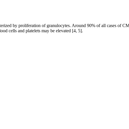
acterized by proliferation of granulocytes. Around 90% of all cases of 
od cells and platelets may be elevated [4, 5].