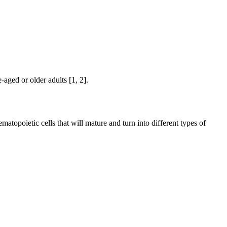
aged or older adults [1, 2].
poietic cells that will mature and turn into different types of