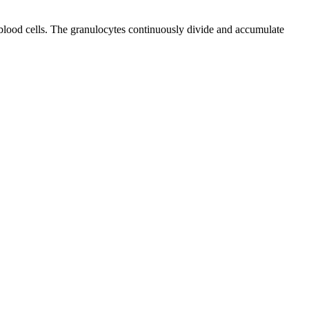
 blood cells. The granulocytes continuously divide and accumulate