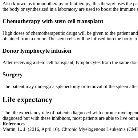
Also known as immunotherapy or biotherapy, this therapy uses the pat
the body or synthesized in a laboratory are used to boost the immune s
Chemotherapy with stem cell transplant
High doses of chemotherapeutic drugs will be given to the patient and 
obtained from a donor. The stem cells will be infused into the body to 
Donor lymphocyte infusion
After receiving a stem cell transplant, lymphocytes from the same donor
Surgery
The patient may undergo a splenectomy or removal of the spleen after i
Life expectancy
The life expectancy rate of patients diagnosed with chronic myelogeno
diagnosed but with these inhibitors, most patients are able to live ou
References
Martin, L. J. (2016, April 10). Chronic Myelogenous Leukemia (C