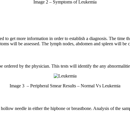
Image 2 – Symptoms of Leukemia
d to get more information in order to establish a diagnosis. The time th
mptoms will be assessed. The lymph nodes, abdomen and spleen will be c
 ordered by the physician. This tests will identify the any abnormaliti
Image 3 – Peripheral Smear Results – Normal Vs Leukemia
 hollow needle in either the hipbone or breastbone. Analysis of the sam