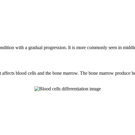
dition with a gradual progression. It is more commonly seen in middle-
fects blood cells and the bone marrow. The bone marrow produce hemato