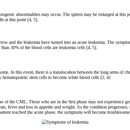
togenic abnormalities may occur. The spleen may be enlarged at this poin
 at this point [4, 5].
arrow and the leukemia have turned into an acute leukemia. The sympto
 than 30% of the blood cells are leukemia cells [4, 5].
me. In this event, there is a translocation between the long arms of c
hematopoietic stem cells to become white blood cells [2, 4]
e of the CML. Those who are in the first phase may not experience ge
weats, fever and loss in appetite and weight. As the condition progresse
 patient reached the acute phase, the symptoms will become troublesome f