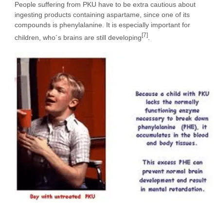
People suffering from PKU have to be extra cautious about
ingesting products containing aspartame, since one of its
compounds is phenylalanine. It is especially important for
[7]
children, who´s brains are still developing
.