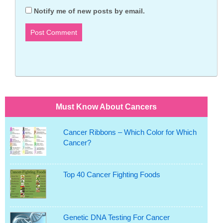
Notify me of new posts by email.
Must Know About Cancers
Cancer Ribbons – Which Color for Which
Cancer?
Top 40 Cancer Fighting Foods
Genetic DNA Testing For Cancer