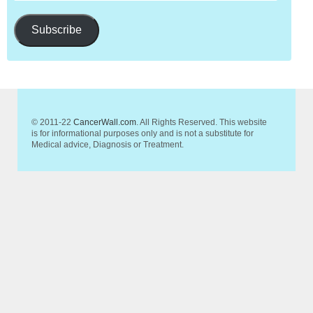
Subscribe
© 2011-22
CancerWall.com
. All Rights Reserved. This website
is for informational purposes only and is not a substitute for
Medical advice, Diagnosis or Treatment.