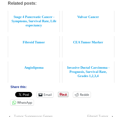
Related posts:
Stage 4 Pancreatic Cancer -
Vulvar Cancer
Symptoms, Survival Rate, Life
expectancy
Fibroid Tumor
CEA Tumor Marker
Angiolipoma
Invasive Ductal Carcinoma -
Prognosis, Survival Rate,
Grades 1,2,3,4
Share this:
Email
Reddit
WhatsApp
‹
Tumor Suppressor Genes
Fibroid Tumor
›