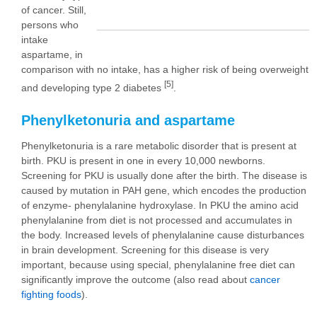
of cancer. Still,
persons who
intake
aspartame, in
comparison with no intake, has a higher risk of being overweight
[5]
and developing type 2 diabetes
.
Phenylketonuria and aspartame
Phenylketonuria is a rare metabolic disorder that is present at
birth. PKU is present in one in every 10,000 newborns.
Screening for PKU is usually done after the birth. The disease is
caused by mutation in PAH gene, which encodes the production
of enzyme- phenylalanine hydroxylase. In PKU the amino acid
phenylalanine from diet is not processed and accumulates in
the body. Increased levels of phenylalanine cause disturbances
in brain development. Screening for this disease is very
important, because using special, phenylalanine free diet can
significantly improve the outcome (also read about
cancer
fighting foods
).