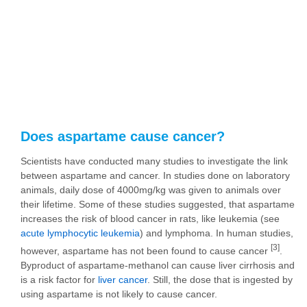
Does aspartame cause cancer?
Scientists have conducted many studies to investigate the link
between aspartame and cancer. In studies done on laboratory
animals, daily dose of 4000mg/kg was given to animals over
their lifetime. Some of these studies suggested, that aspartame
increases the risk of blood cancer in rats, like leukemia (see
acute lymphocytic leukemia
) and lymphoma. In human studies,
[3]
however, aspartame has not been found to cause cancer
.
Byproduct of aspartame-methanol can cause liver cirrhosis and
is a risk factor for
liver cancer
. Still, the dose that is ingested by
using aspartame is not likely to cause cancer.