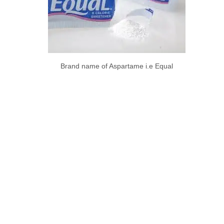
Brand name of Aspartame i.e Equal