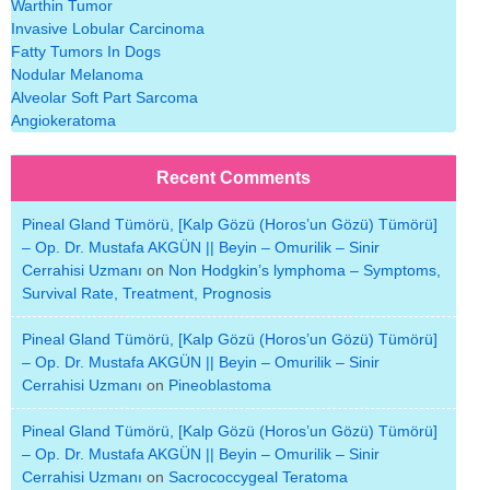
Warthin Tumor
Invasive Lobular Carcinoma
Fatty Tumors In Dogs
Nodular Melanoma
Alveolar Soft Part Sarcoma
Angiokeratoma
Recent Comments
Pineal Gland Tümörü, [Kalp Gözü (Horos’un Gözü) Tümörü]
– Op. Dr. Mustafa AKGÜN || Beyin – Omurilik – Sinir
Cerrahisi Uzmanı
on
Non Hodgkin’s lymphoma – Symptoms,
Survival Rate, Treatment, Prognosis
Pineal Gland Tümörü, [Kalp Gözü (Horos’un Gözü) Tümörü]
– Op. Dr. Mustafa AKGÜN || Beyin – Omurilik – Sinir
Cerrahisi Uzmanı
on
Pineoblastoma
Pineal Gland Tümörü, [Kalp Gözü (Horos’un Gözü) Tümörü]
– Op. Dr. Mustafa AKGÜN || Beyin – Omurilik – Sinir
Cerrahisi Uzmanı
on
Sacrococcygeal Teratoma