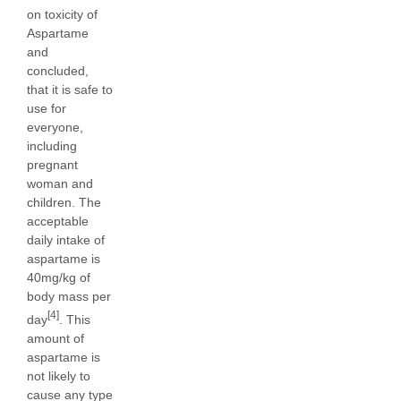
on toxicity of
Aspartame
and
concluded,
that it is safe to
use for
everyone,
including
pregnant
woman and
children. The
acceptable
daily intake of
aspartame is
40mg/kg of
body mass per
[4]
day
. This
amount of
aspartame is
not likely to
cause any type