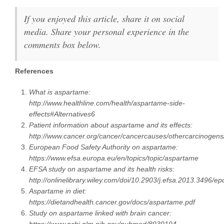
If you enjoyed this article, share it on social
media. Share your personal experience in the
comments box below.
References
What is aspartame:
http://www.healthline.com/health/aspartame-side-
effects#Alternatives6
Patient information about aspartame and its effects:
http://www.cancer.org/cancer/cancercauses/othercarcinogen
European Food Safety Authority on aspartame:
https://www.efsa.europa.eu/en/topics/topic/aspartame
EFSA study on aspartame and its health risks:
http://onlinelibrary.wiley.com/doi/10.2903/j.efsa.2013.3496/ep
Aspartame in diet:
https://dietandhealth.cancer.gov/docs/aspartame.pdf
Study on aspartame linked with brain cancer: