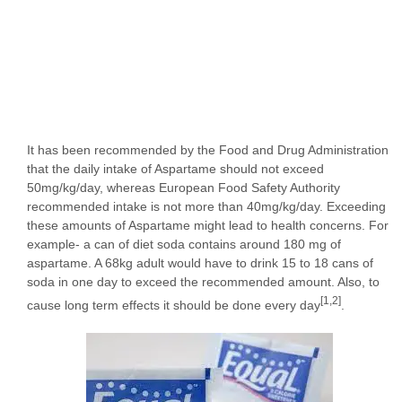
It has been recommended by the Food and Drug Administration
that the daily intake of Aspartame should not exceed
50mg/kg/day, whereas European Food Safety Authority
recommended intake is not more than 40mg/kg/day. Exceeding
these amounts of Aspartame might lead to health concerns. For
example- a can of diet soda contains around 180 mg of
aspartame. A 68kg adult would have to drink 15 to 18 cans of
soda in one day to exceed the recommended amount. Also, to
[1,2]
cause long term effects it should be done every day
.