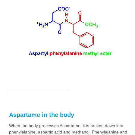
Aspartame in the body
When the body processes Aspartame, it is broken down into
phenylalanine, aspartic acid and methanol. Phenylalanine and