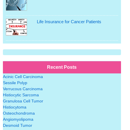
Life Insurance for Cancer Patients
Recent Posts
Acinic Cell Carcinoma
Sessile Polyp
Verrucous Carcinoma
Histiocytic Sarcoma
Granulosa Cell Tumor
Histiocytoma
Osteochondroma
Angiomyolipoma
Desmoid Tumor