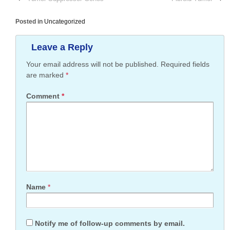
Posted in
Uncategorized
Leave a Reply
Your email address will not be published.
Required fields
are marked
*
Comment
*
Name
*
Notify me of follow-up comments by email.