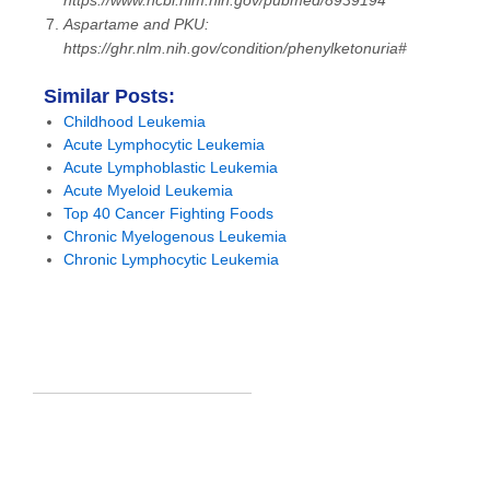
https://www.ncbi.nlm.nih.gov/pubmed/8939194
Aspartame and PKU:
https://ghr.nlm.nih.gov/condition/phenylketonuria#
Similar Posts:
Childhood Leukemia
Acute Lymphocytic Leukemia
Acute Lymphoblastic Leukemia
Acute Myeloid Leukemia
Top 40 Cancer Fighting Foods
Chronic Myelogenous Leukemia
Chronic Lymphocytic Leukemia