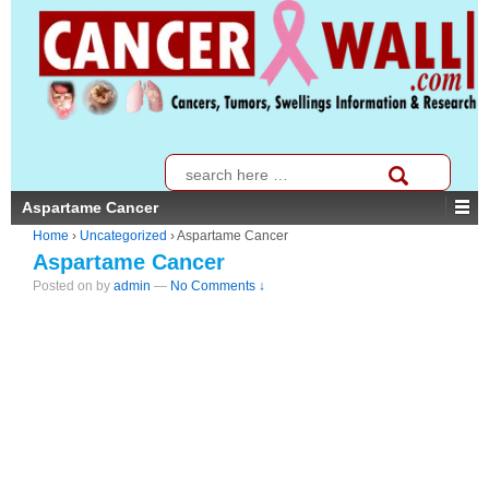
↓
SKIP
TO
MAIN
CONTENT
Search
for:
Aspartame Cancer
Home
›
Uncategorized
›
Aspartame Cancer
Aspartame Cancer
Posted on
by
admin
—
No Comments ↓