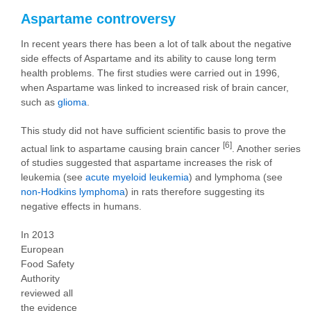
Aspartame controversy
In recent years there has been a lot of talk about the negative
side effects of Aspartame and its ability to cause long term
health problems. The first studies were carried out in 1996,
when Aspartame was linked to increased risk of brain cancer,
such as
glioma
.
This study did not have sufficient scientific basis to prove the
[6]
actual link to aspartame causing brain cancer
. Another series
of studies suggested that aspartame increases the risk of
leukemia (see
acute myeloid leukemia
) and lymphoma (see
non-Hodkins lymphoma
) in rats therefore suggesting its
negative effects in humans.
In 2013
European
Food Safety
Authority
reviewed all
the evidence