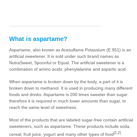
What is aspartame?
Aspartame, also known as Acesulfame Potassium (E 951) is an
artificial sweetener. It is sold under such brand names as
NutraSweet, Spoonful or Equal. The artificial sweetener is a
combination of amino acids: phenylalanine and aspartic acid.
When aspartame is broken down by the body, a part of it is
broken down to methanol. It is used in producing many different
foods and drinks. Aspartame is 200 times sweeter than sugar
therefore it is required in much lower amounts than sugar, to
reach the same level of sweetness.
Most of the products that are labeled sugar-free contain artificial
sweeteners, such as aspartame. These products include soda,
[1,2]
cereal, fruit juice, yogurt and many other types of food
.