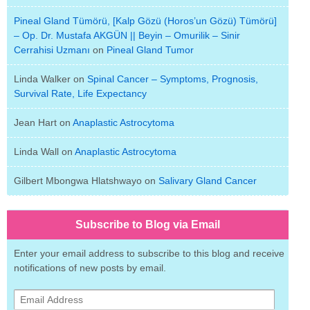
Pineal Gland Tümörü, [Kalp Gözü (Horos’un Gözü) Tümörü]
– Op. Dr. Mustafa AKGÜN || Beyin – Omurilik – Sinir
Cerrahisi Uzmanı
on
Pineal Gland Tumor
Linda Walker
on
Spinal Cancer – Symptoms, Prognosis,
Survival Rate, Life Expectancy
Jean Hart
on
Anaplastic Astrocytoma
Linda Wall
on
Anaplastic Astrocytoma
Gilbert Mbongwa Hlatshwayo
on
Salivary Gland Cancer
Subscribe to Blog via Email
Enter your email address to subscribe to this blog and receive
notifications of new posts by email.
Email
Address