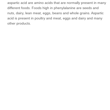
aspartic acid are amino acids that are normally present in many
different foods. Foods high in phenylalanine are seeds and
nuts, dairy, lean meat, eggs, beans and whole grains. Aspartic
acid is present in poultry and meat, eggs and dairy and many
other products.