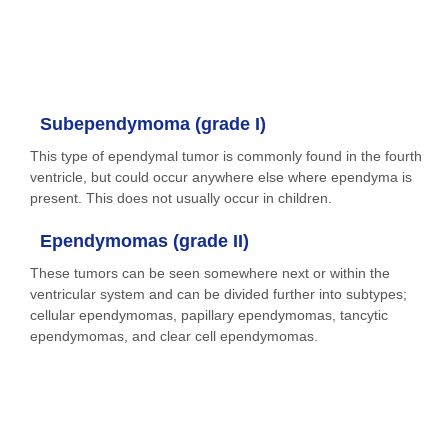
Subependymoma (grade I)
This type of ependymal tumor is commonly found in the fourth
ventricle, but could occur anywhere else where ependyma is
present. This does not usually occur in children.
Ependymomas (grade II)
These tumors can be seen somewhere next or within the
ventricular system and can be divided further into subtypes;
cellular ependymomas, papillary ependymomas, tancytic
ependymomas, and clear cell ependymomas.