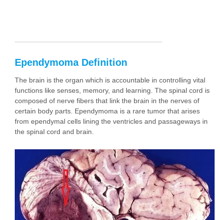
Ependymoma Definition
The brain is the organ which is accountable in controlling vital
functions like senses, memory, and learning. The spinal cord is
composed of nerve fibers that link the brain in the nerves of
certain body parts. Ependymoma is a rare tumor that arises
from ependymal cells lining the ventricles and passageways in
the spinal cord and brain.