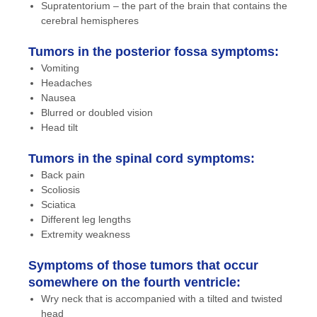
Supratentorium – the part of the brain that contains the
cerebral hemispheres
Tumors in the posterior fossa symptoms:
Vomiting
Headaches
Nausea
Blurred or doubled vision
Head tilt
Tumors in the spinal cord symptoms:
Back pain
Scoliosis
Sciatica
Different leg lengths
Extremity weakness
Symptoms of those tumors that occur
somewhere on the fourth ventricle:
Wry neck that is accompanied with a tilted and twisted
head