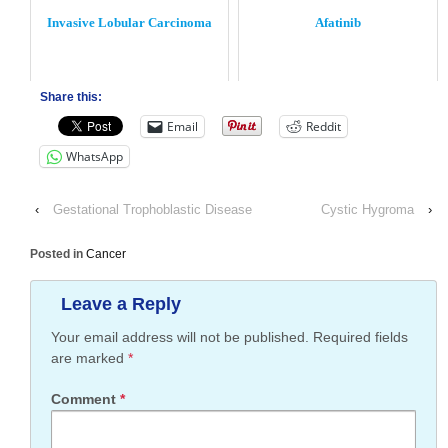
Invasive Lobular Carcinoma
Afatinib
Share this:
Email
Reddit
WhatsApp
‹
Gestational Trophoblastic Disease
Cystic Hygroma
›
Posted in
Cancer
Leave a Reply
Your email address will not be published.
Required fields
are marked
*
Comment
*