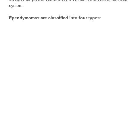
system.
Ependymomas are classified into four types: