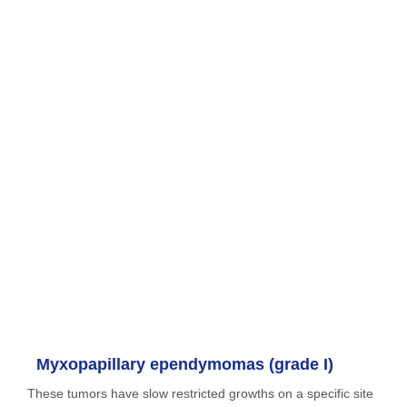
Myxopapillary ependymomas (grade I)
These tumors have slow restricted growths on a specific site