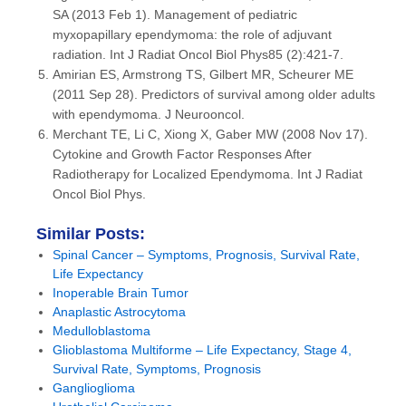
SA (2013 Feb 1). Management of pediatric
myxopapillary ependymoma: the role of adjuvant
radiation. Int J Radiat Oncol Biol Phys85 (2):421-7.
Amirian ES, Armstrong TS, Gilbert MR, Scheurer ME
(2011 Sep 28). Predictors of survival among older adults
with ependymoma. J Neurooncol.
Merchant TE, Li C, Xiong X, Gaber MW (2008 Nov 17).
Cytokine and Growth Factor Responses After
Radiotherapy for Localized Ependymoma. Int J Radiat
Oncol Biol Phys.
Similar Posts:
Spinal Cancer – Symptoms, Prognosis, Survival Rate,
Life Expectancy
Inoperable Brain Tumor
Anaplastic Astrocytoma
Medulloblastoma
Glioblastoma Multiforme – Life Expectancy, Stage 4,
Survival Rate, Symptoms, Prognosis
Ganglioglioma