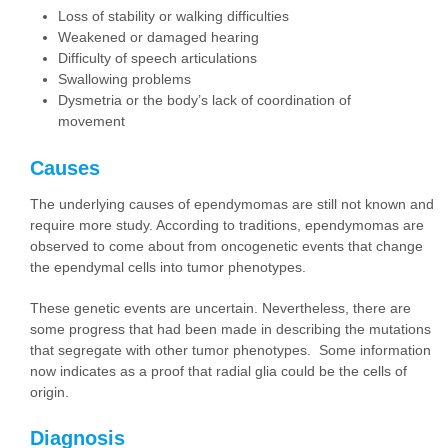
Loss of stability or walking difficulties
Weakened or damaged hearing
Difficulty of speech articulations
Swallowing problems
Dysmetria or the body’s lack of coordination of
movement
Causes
The underlying causes of ependymomas are still not known and
require more study. According to traditions, ependymomas are
observed to come about from oncogenetic events that change
the ependymal cells into tumor phenotypes.
These genetic events are uncertain. Nevertheless, there are
some progress that had been made in describing the mutations
that segregate with other tumor phenotypes. Some information
now indicates as a proof that radial glia could be the cells of
origin.
Diagnosis