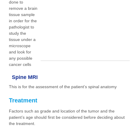
done to
remove a brain
tissue sample
in order for the
pathologist to
study the
tissue under a
microscope
and look for
any possible
cancer cells
Spine MRI
This is for the assessment of the patient’s spinal anatomy
Treatment
Factors such as grade and location of the tumor and the
patient’s age should first be considered before deciding about
the treatment.