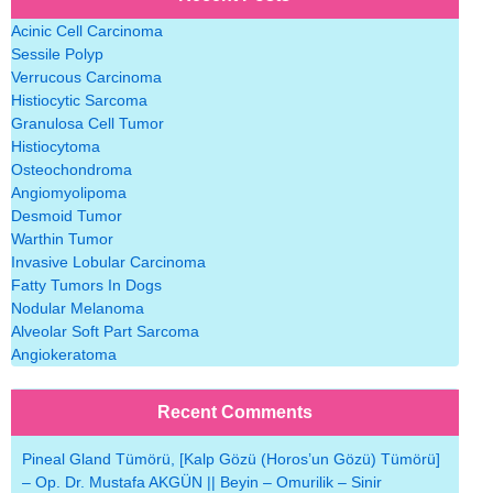
Acinic Cell Carcinoma
Sessile Polyp
Verrucous Carcinoma
Histiocytic Sarcoma
Granulosa Cell Tumor
Histiocytoma
Osteochondroma
Angiomyolipoma
Desmoid Tumor
Warthin Tumor
Invasive Lobular Carcinoma
Fatty Tumors In Dogs
Nodular Melanoma
Alveolar Soft Part Sarcoma
Angiokeratoma
Recent Comments
Pineal Gland Tümörü, [Kalp Gözü (Horos’un Gözü) Tümörü]
– Op. Dr. Mustafa AKGÜN || Beyin – Omurilik – Sinir