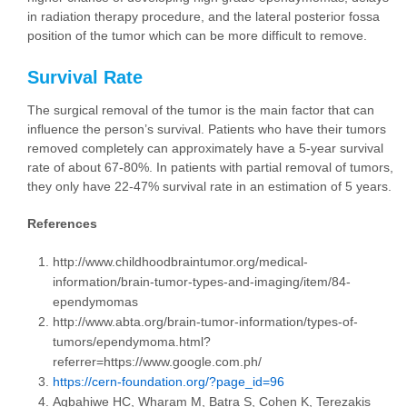
in radiation therapy procedure, and the lateral posterior fossa
position of the tumor which can be more difficult to remove.
Survival Rate
The surgical removal of the tumor is the main factor that can
influence the person’s survival. Patients who have their tumors
removed completely can approximately have a 5-year survival
rate of about 67-80%. In patients with partial removal of tumors,
they only have 22-47% survival rate in an estimation of 5 years.
References
http://www.childhoodbraintumor.org/medical-
information/brain-tumor-types-and-imaging/item/84-
ependymomas
http://www.abta.org/brain-tumor-information/types-of-
tumors/ependymoma.html?
referrer=https://www.google.com.ph/
https://cern-foundation.org/?page_id=96
Agbahiwe HC, Wharam M, Batra S, Cohen K, Terezakis