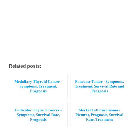
Related posts:
Medullary Thyroid Cancer -
Pancoast Tumor - Symptoms,
Symptoms, Treatment,
Treatment, Survival Rate and
Prognosis
Prognosis
Follicular Thyroid Cancer -
Merkel Cell Carcinoma -
Symptoms, Survival Rate,
Pictures, Prognosis, Survival
Prognosis
Rate, Treatment