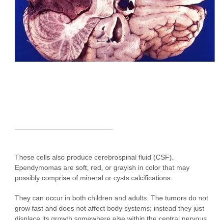
These cells also produce cerebrospinal fluid (CSF).
Ependymomas are soft, red, or grayish in color that may
possibly comprise of mineral or cysts calcifications.
They can occur in both children and adults. The tumors do not
grow fast and does not affect body systems; instead they just
displace its growth somewhere else within the central nervous