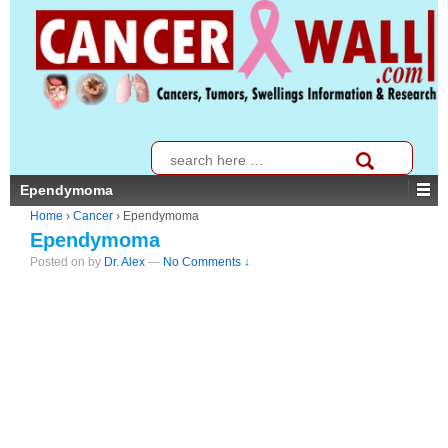
↓
SKIP
TO
MAIN
CONTENT
Search
for:
Ependymoma
Home
›
Cancer
›
Ependymoma
Ependymoma
Posted on
by
Dr. Alex
—
No Comments ↓