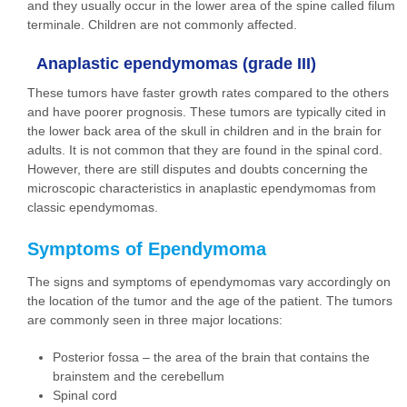
and they usually occur in the lower area of the spine called filum
terminale. Children are not commonly affected.
Anaplastic ependymomas (grade III)
These tumors have faster growth rates compared to the others
and have poorer prognosis. These tumors are typically cited in
the lower back area of the skull in children and in the brain for
adults. It is not common that they are found in the spinal cord.
However, there are still disputes and doubts concerning the
microscopic characteristics in anaplastic ependymomas from
classic ependymomas.
Symptoms of Ependymoma
The signs and symptoms of ependymomas vary accordingly on
the location of the tumor and the age of the patient. The tumors
are commonly seen in three major locations:
Posterior fossa – the area of the brain that contains the
brainstem and the cerebellum
Spinal cord