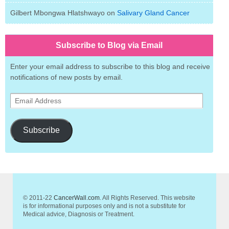
Gilbert Mbongwa Hlatshwayo
on
Salivary Gland Cancer
Subscribe to Blog via Email
Enter your email address to subscribe to this blog and receive
notifications of new posts by email.
Email
Address
Subscribe
© 2011-22
CancerWall.com
. All Rights Reserved. This website
is for informational purposes only and is not a substitute for
Medical advice, Diagnosis or Treatment.