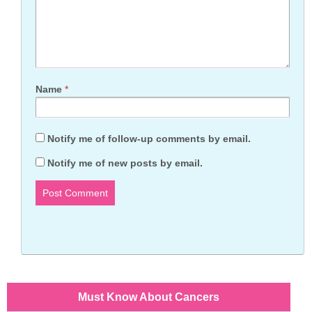
Name
*
Notify me of follow-up comments by email.
Notify me of new posts by email.
Must Know About Cancers