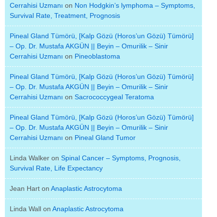
Cerrahisi Uzmanı
on
Non Hodgkin’s lymphoma – Symptoms,
Survival Rate, Treatment, Prognosis
Pineal Gland Tümörü, [Kalp Gözü (Horos’un Gözü) Tümörü]
– Op. Dr. Mustafa AKGÜN || Beyin – Omurilik – Sinir
Cerrahisi Uzmanı
on
Pineoblastoma
Pineal Gland Tümörü, [Kalp Gözü (Horos’un Gözü) Tümörü]
– Op. Dr. Mustafa AKGÜN || Beyin – Omurilik – Sinir
Cerrahisi Uzmanı
on
Sacrococcygeal Teratoma
Pineal Gland Tümörü, [Kalp Gözü (Horos’un Gözü) Tümörü]
– Op. Dr. Mustafa AKGÜN || Beyin – Omurilik – Sinir
Cerrahisi Uzmanı
on
Pineal Gland Tumor
Linda Walker
on
Spinal Cancer – Symptoms, Prognosis,
Survival Rate, Life Expectancy
Jean Hart
on
Anaplastic Astrocytoma
Linda Wall
on
Anaplastic Astrocytoma