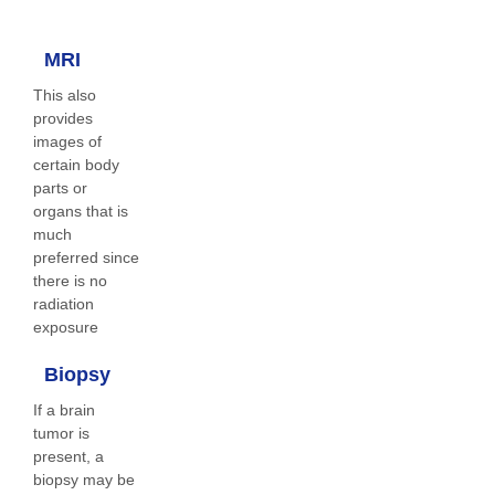
MRI
This also
provides
images of
certain body
parts or
organs that is
much
preferred since
there is no
radiation
exposure
Biopsy
If a brain
tumor is
present, a
biopsy may be