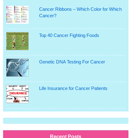
Cancer Ribbons – Which Color for Which
Cancer?
Top 40 Cancer Fighting Foods
Genetic DNA Testing For Cancer
Life Insurance for Cancer Patients
Recent Posts