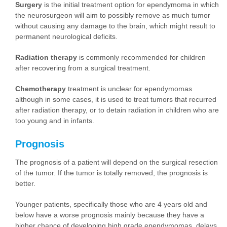
Surgery
is the initial treatment option for ependymoma in which
the neurosurgeon will aim to possibly remove as much tumor
without causing any damage to the brain, which might result to
permanent neurological deficits.
Radiation therapy
is commonly recommended for children
after recovering from a surgical treatment.
Chemotherapy
treatment is unclear for ependymomas
although in some cases, it is used to treat tumors that recurred
after radiation therapy, or to detain radiation in children who are
too young and in infants.
Prognosis
The prognosis of a patient will depend on the surgical resection
of the tumor. If the tumor is totally removed, the prognosis is
better.
Younger patients, specifically those who are 4 years old and
below have a worse prognosis mainly because they have a
higher chance of developing high grade ependymomas, delays