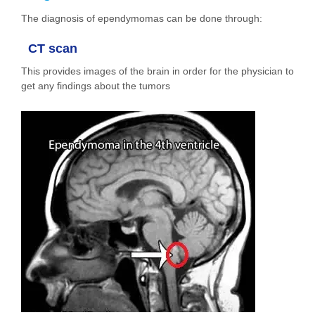
The diagnosis of ependymomas can be done through:
CT scan
This provides images of the brain in order for the physician to
get any findings about the tumors